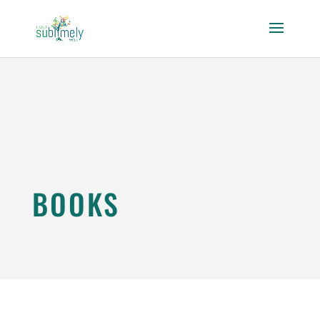
BOOKS