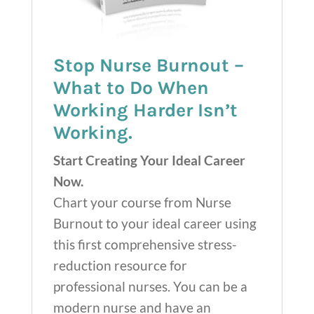
Stop Nurse Burnout –
What to Do When
Working Harder Isn’t
Working.
Start Creating Your Ideal Career
Now.
Chart your course from Nurse
Burnout to your ideal career using
this first comprehensive stress-
reduction resource for
professional nurses. You can be a
modern nurse and have an