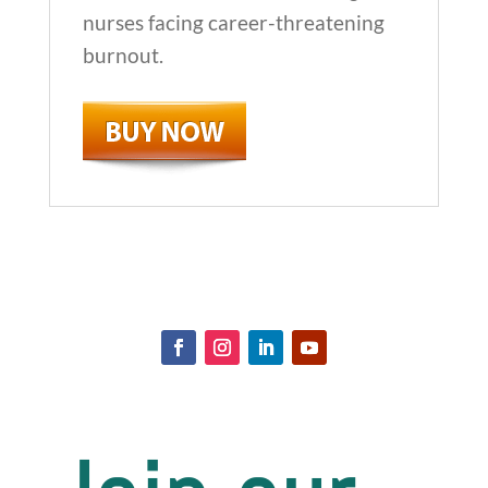
nurses facing career-threatening
burnout.