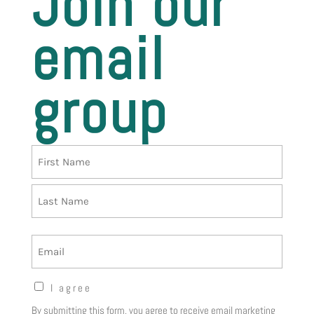
Join our
email
group
Name
First
Last
Email
Opt-
I agree
in
By submitting this form, you agree to receive email marketing
Notice
(Required)