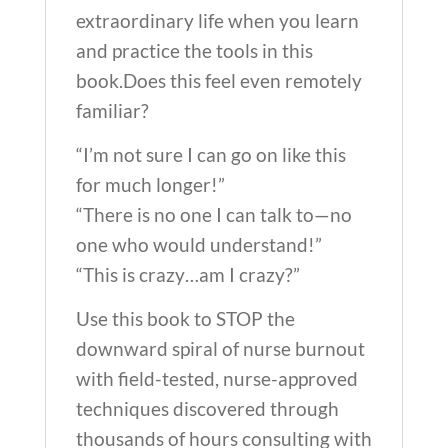
extraordinary life when you learn
and practice the tools in this
book.Does this feel even remotely
familiar?
“I’m not sure I can go on like this
for much longer!”
“There is no one I can talk to—no
one who would understand!”
“This is crazy…am I crazy?”
Use this book to STOP the
downward spiral of nurse burnout
with field-tested, nurse-approved
techniques discovered through
thousands of hours consulting with