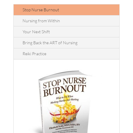
Stop Nurse Burnout
Nursing from Within
Your Next Shift
Bring Back the ART of Nursing
Reiki Practice