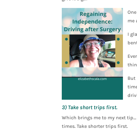
One 
me a
I gl
bent
Even
thin
But 
time
driv
3) Take short trips first.
Which brings me to my next tip… do
times. Take shorter trips first.