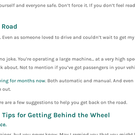
ourself and everyone safe. Don’t force it. If you don’t feel rea
e Road
al. Even as someone loved to drive and couldn’t wait to get my
 no joke. You’re operating a large machine… at a very high spe
nk about. Not to mention if you’ve got passengers in your vehi
ving for months now
. Both automatic and manual. And even a
m out.
ere are a few suggestions to help you get back on the road.
5 Tips for Getting Behind the Wheel
ce.
rainer, but you never know. May I remind you that you might 