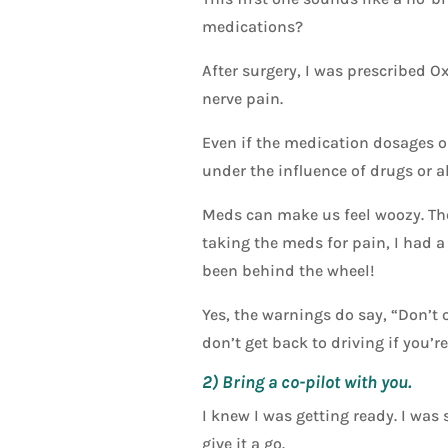
medications?
After surgery, I was prescribed O
nerve pain.
Even if the medication dosages or
under the influence of drugs or a
Meds can make us feel woozy. The
taking the meds for pain, I had a
been behind the wheel!
Yes, the warnings do say, “Don’t
don’t get back to driving if you’r
2) Bring a co-pilot with you.
I knew I was getting ready. I was 
give it a go.