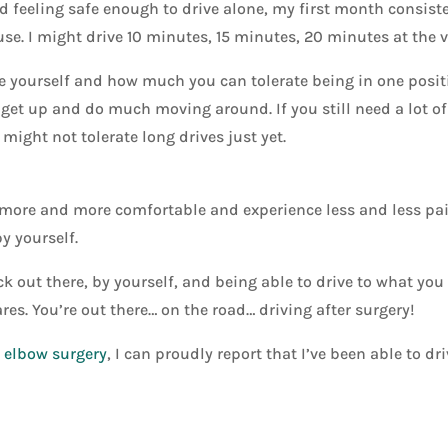
ted feeling safe enough to drive alone, my first month consist
se. I might drive 10 minutes, 15 minutes, 20 minutes at the 
tice yourself and how much you can tolerate being in one posit
t get up and do much moving around. If you still need a lot of
might not tolerate long drives just yet.
t more and more comfortable and experience less and less pain
by yourself.
k out there, by yourself, and being able to drive to what you
res. You’re out there… on the road… driving after surgery!
y elbow surgery
, I can proudly report that I’ve been able to d