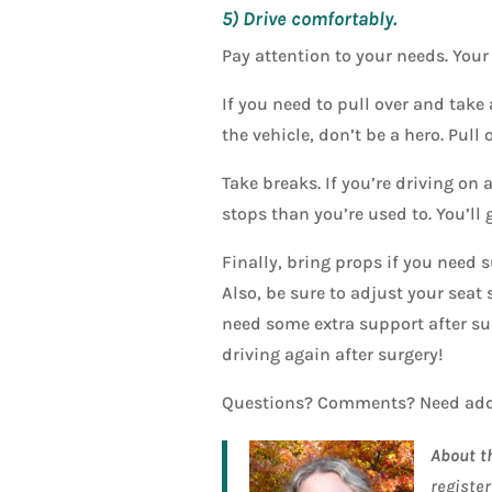
5) Drive comfortably.
Pay attention to your needs. Your 
If you need to pull over and take 
the vehicle, don’t be a hero. Pull
Take breaks. If you’re driving on 
stops than you’re used to. You’ll 
Finally, bring props if you need s
Also, be sure to adjust your seat
need some extra support after sur
driving again after surgery!
Questions? Comments? Need add
About t
register