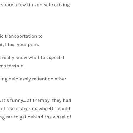
l share a few tips on safe driving
lic transportation to
 I feel your pain.
 really know what to expect. I
as terrible.
ling helplessly reliant on other
 It’s funny… at therapy, they had
f like a steering wheel). I could
ing me to get behind the wheel of