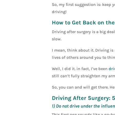
So, my first suggestion is: keep y
driving!
How to Get Back on th
Driving after surgery is a big de
slow.
I mean, think about it. Driving is
lives of others around you to thi
Well, I did it. in fact, I’ve been
dri
still can’t fully straighten my ar
So, you can and will get there. H
Driving After Surgery: 
1) Do not drive under the influen
This first one sounds like a no-b