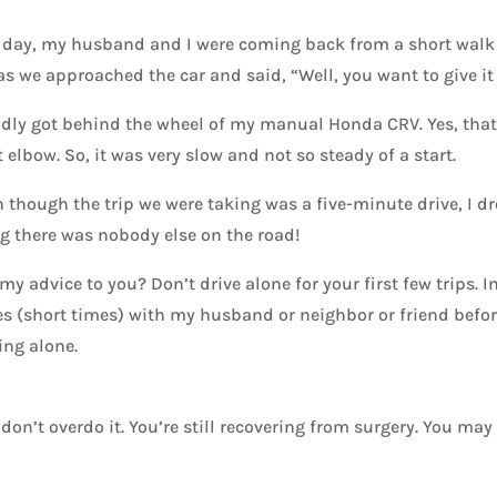
day, my husband and I were coming back from a short walk on
s we approached the car and said, “Well, you want to give it a 
adly got behind the wheel of my manual Honda CRV. Yes, that’s
 elbow. So, it was very slow and not so steady of a start.
 though the trip we were taking was a five-minute drive, I d
g there was nobody else on the road!
my advice to you? Don’t drive alone for your first few trips. I
s (short times) with my husband or neighbor or friend before
ing alone.
n’t overdo it. You’re still recovering from surgery. You may s