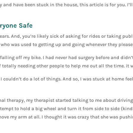
 and have been stuck in the house, this article is for you. I’l
eryone Safe
ars. And, you’re likely sick of asking for rides or taking pub
who was used to getting up and going whenever they pleased,
falling off my bike. I had never had surgery before and didn’t
 totally needing other people to help me out all the time. it w
I couldn’t do a lot of things. And so, I was stuck at home fee
l therapy, my therapist started talking to me about driving.
empt to hold a big wheel and turn it from side to side (kind o
 move my arm at all. I thought it was crazy that she was push