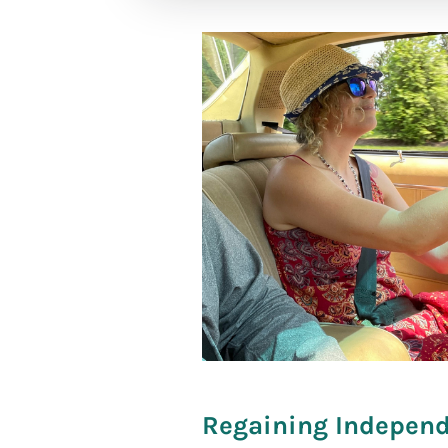
[social_war
Regaining Independe