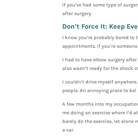
If you’ve had some type of surgery
after surgery.
Don’t Force It: Keep Ev
I know you’re probably bored to te
appointments. If you’re someone 
I had to have elbow surgery after 
also wasn’t ready for the shock of
I couldn’t drive myself anywhere. 
people. An annoying place to be!
A few months into my occupationa
me doing an exercise where I’d att
barely do the exercise, let alone
a car.