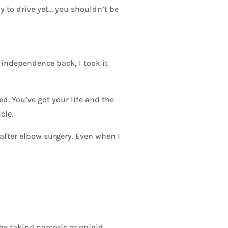
dy to drive yet… you shouldn’t be
 independence back, I took it
ed. You’ve got your life and the
cle.
fter elbow surgery. Even when I
be taking narcotic or opioid