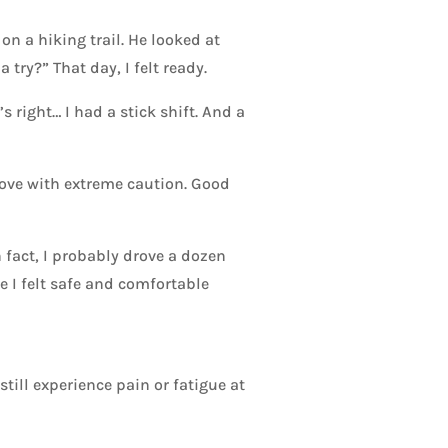
 a hiking trail. He looked at
try?” That day, I felt ready.
 right… I had a stick shift. And a
rove with extreme caution. Good
n fact, I probably drove a dozen
 I felt safe and comfortable
till experience pain or fatigue at