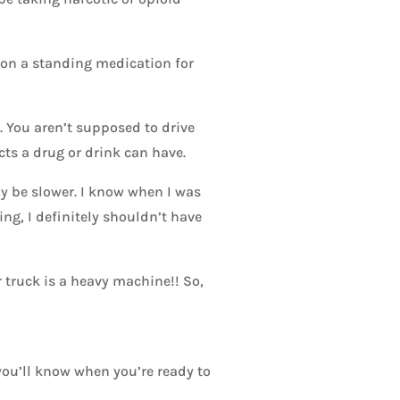
t on a standing medication for
. You aren’t supposed to drive
cts a drug or drink can have.
y be slower. I know when I was
ng, I definitely shouldn’t have
 truck is a heavy machine!! So,
 you’ll know when you’re ready to