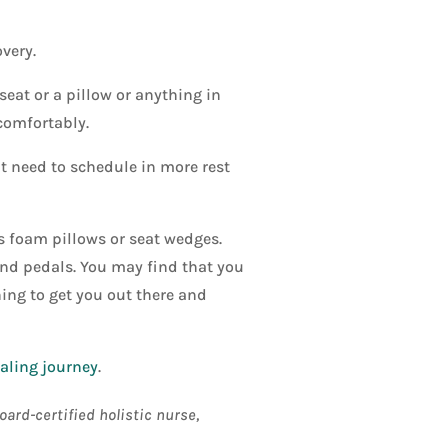
very.
seat or a pillow or anything in
 comfortably.
ght need to schedule in more rest
s foam pillows or seat wedges.
and pedals. You may find that you
ing to get you out there and
ealing journey
.
ard-certified holistic nurse,