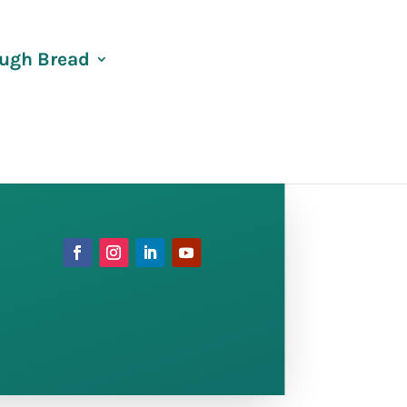
ugh Bread