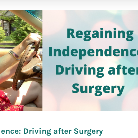
fare]
nce: Driving after Surgery