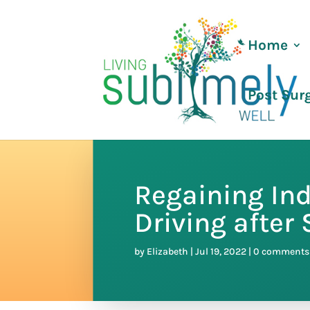
Home
Post Sur
Regaining In
Driving after
by
Elizabeth
|
Jul 19, 2022
|
0 comments