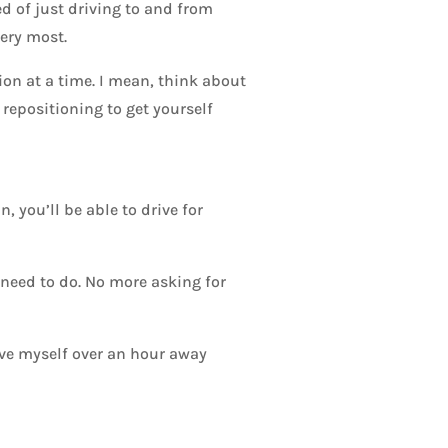
ed of just driving to and from
very most.
ion at a time. I mean, think about
 repositioning to get yourself
, you’ll be able to drive for
 need to do. No more asking for
rive myself over an hour away