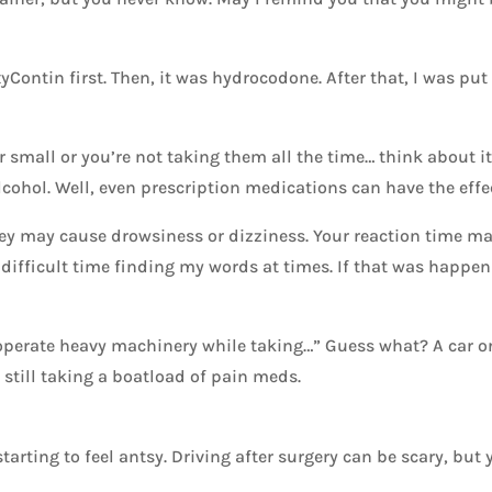
xyContin first. Then, it was hydrocodone. After that, I was pu
 small or you’re not taking them all the time… think about it
lcohol. Well, even prescription medications can have the effe
y may cause drowsiness or dizziness. Your reaction time ma
 difficult time finding my words at times. If that was happeni
 operate heavy machinery while taking…” Guess what? A car or
e still taking a boatload of pain meds.
starting to feel antsy. Driving after surgery can be scary, but