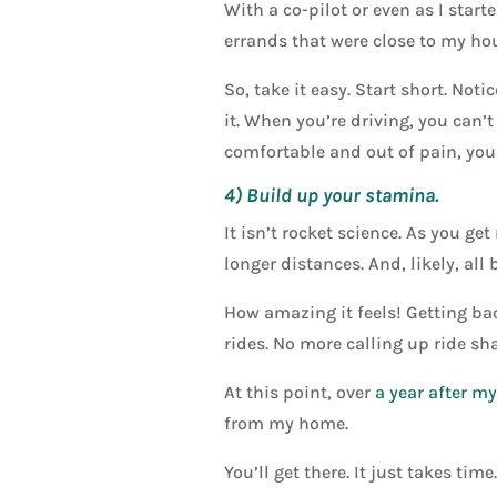
With a co-pilot or even as I star
errands that were close to my hou
So, take it easy. Start short. No
it. When you’re driving, you can’
comfortable and out of pain, you 
4) Build up your stamina.
It isn’t rocket science. As you ge
longer distances. And, likely, all 
How amazing it feels! Getting bac
rides. No more calling up ride sha
At this point, over
a year after m
from my home.
You’ll get there. It just takes time.