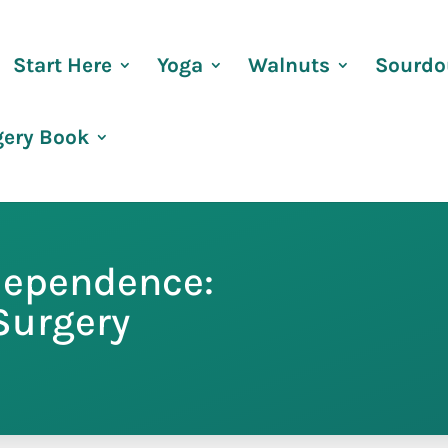
Start Here
Yoga
Walnuts
Sourdo
gery Book
dependence:
 Surgery