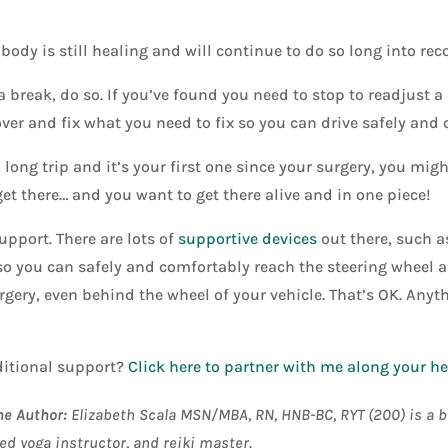
body is still healing and will continue to do so long into reco
a break, do so. If you’ve found you need to stop to readjust a 
 over and fix what you need to fix so you can drive safely and
a long trip and it’s your first one since your surgery, you mi
get there… and you want to get there alive and in one piece!
upport. There are lots of
supportive devices
out there, such a
 so you can safely and comfortably reach the steering wheel 
gery, even behind the wheel of your vehicle. That’s OK. Anyth
itional support?
Click here to partner with me along your h
he Author:
Elizabeth Scala MSN/MBA, RN, HNB-BC, RYT (200) is a bo
ed yoga instructor, and reiki master
.