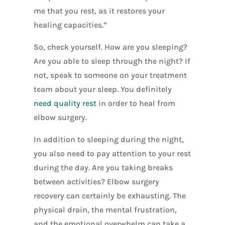
me that you rest, as it restores your
healing capacities.”
So, check yourself. How are you sleeping?
Are you able to sleep through the night? If
not, speak to someone on your treatment
team about your sleep. You definitely
need quality rest
in order to heal from
elbow surgery.
In addition to sleeping during the night,
you also need to pay attention to your rest
during the day. Are you taking breaks
between activities? Elbow surgery
recovery can certainly be exhausting. The
physical drain, the mental frustration,
and the emotional overwhelm can take a