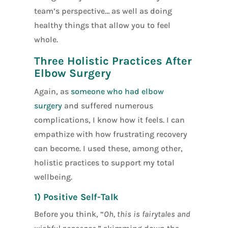
team’s perspective… as well as doing
healthy things that allow you to feel
whole.
Three Holistic Practices After
Elbow Surgery
Again, as
someone who had elbow
surgery
and suffered numerous
complications, I know how it feels. I can
empathize with how frustrating recovery
can become. I used these, among other,
holistic practices to support my total
wellbeing.
1) Positive Self-Talk
Before you think, “
Oh, this is fairytales and