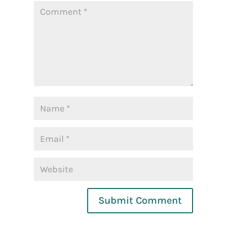
Submit Comment