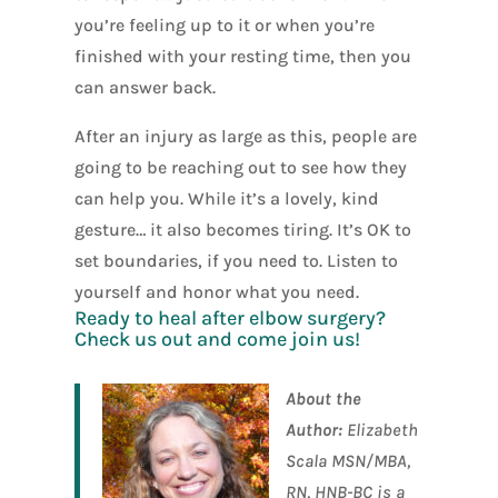
you’re feeling up to it or when you’re
finished with your resting time, then you
can answer back.
After an injury as large as this, people are
going to be reaching out to see how they
can help you. While it’s a lovely, kind
gesture… it also becomes tiring. It’s OK to
set boundaries, if you need to. Listen to
yourself and honor what you need.
Ready to heal after elbow surgery?
Check us out
and come join us!
About the
Author:
Elizabeth
Scala MSN/MBA,
RN, HNB-BC is a