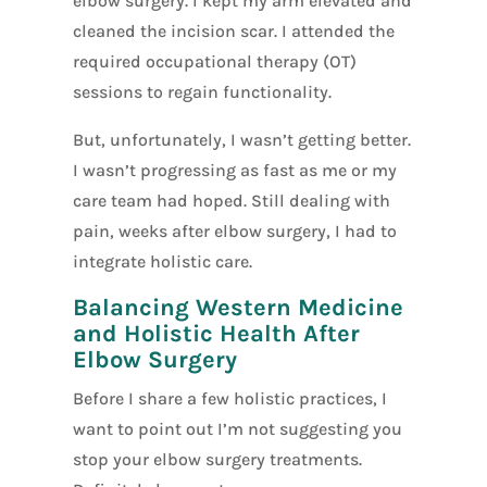
elbow surgery. I kept my arm elevated and
cleaned the incision scar. I attended the
required occupational therapy (OT)
sessions to regain functionality.
But, unfortunately, I wasn’t getting better.
I wasn’t progressing as fast as me or my
care team had hoped. Still dealing with
pain, weeks after elbow surgery, I had to
integrate holistic care.
Balancing Western Medicine
and Holistic Health After
Elbow Surgery
Before I share a few holistic practices, I
want to point out I’m not suggesting you
stop your elbow surgery treatments.