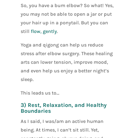
So, you have a bum elbow? So what! Yes,
you may not be able to open a jar or put
your hair up in a ponytail. But you can
still
flow, gently
.
Yoga and qigong can help us reduce
stress after elbow surgery. These healing
arts can lower tension, improve mood,
and even help us enjoy a better night’s
sleep.
This leads us to…
3) Rest, Relaxation, and Healthy
Boundaries
As I said, I was/am an active human
being. At times, I can’t sit still. Yet,