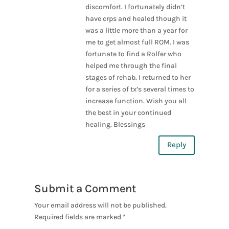
discomfort. I fortunately didn’t
have crps and healed though it
was a little more than a year for
me to get almost full ROM. I was
fortunate to find a Rolfer who
helped me through the final
stages of rehab. I returned to her
for a series of tx’s several times to
increase function. Wish you all
the best in your continued
healing. Blessings
Reply
Submit a Comment
Your email address will not be published.
Required fields are marked
*