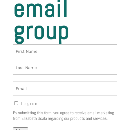
email
group
Name
First
Last
Email
Opt-
I agree
in
By submitting this form, you agree to receive email marketing
Notice
(Required)
from Elizabeth Scala regarding our products and services.