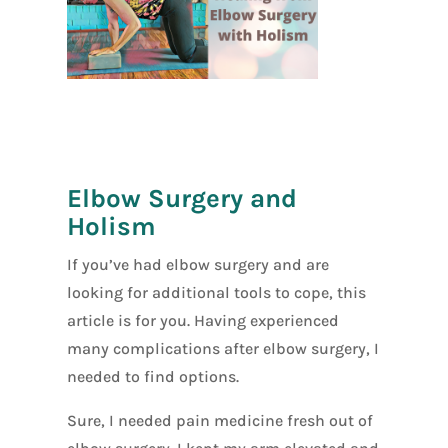
[social_warfar
e]
Elbow Surgery and
Holism
If you’ve had elbow surgery and are
looking for additional tools to cope, this
article is for you. Having experienced
many complications after elbow surgery, I
needed to find options.
Sure, I needed pain medicine fresh out of