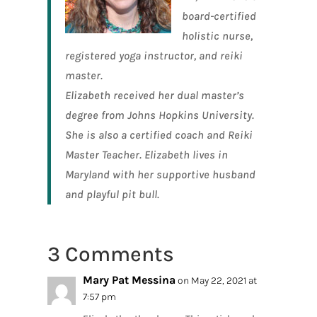
board-certified
holistic nurse,
registered yoga instructor, and reiki
master
.
Elizabeth received her dual master’s
degree from Johns Hopkins University.
She is also a certified coach and Reiki
Master Teacher. Elizabeth lives in
Maryland with her supportive husband
and playful pit bull.
3 Comments
Mary Pat Messina
on May 22, 2021 at
7:57 pm