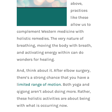
above,
practices
like these
allow us to
complement Western medicine with
holistic remedies. The very nature of
breathing, moving the body with breath,
and activating energy within can do
wonders for healing.
And, think about it. After elbow surgery,
there’s a strong chance that you have a
l
imited range of motion
. Both yoga and
qigong aren’t about doing more. Rather,
these holistic activities are about being
with what is occurring now.