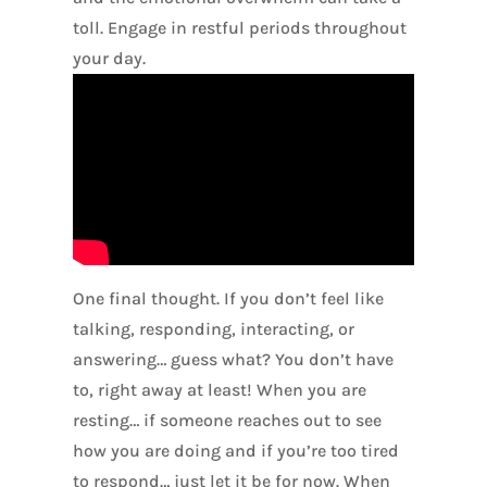
toll. Engage in restful periods throughout
your day.
One final thought. If you don’t feel like
talking, responding, interacting, or
answering… guess what? You don’t have
to, right away at least! When you are
resting… if someone reaches out to see
how you are doing and if you’re too tired
to respond… just let it be for now. When