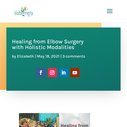
Healing from Elbow Surgery
with Holistic Modalities
by
Elizabeth
|
May 18, 2021
|
3 comments