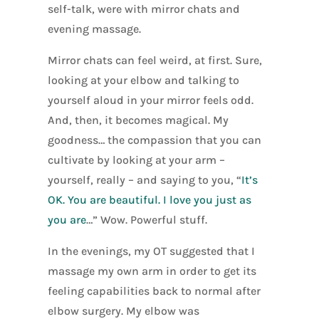
self-talk, were with mirror chats and
evening massage.
Mirror chats can feel weird, at first. Sure,
looking at your elbow and talking to
yourself aloud in your mirror feels odd.
And, then, it becomes magical. My
goodness… the compassion that you can
cultivate by looking at your arm –
yourself, really – and saying to you, “
It’s
OK. You are beautiful. I love you just as
you are
…” Wow. Powerful stuff.
In the evenings, my OT suggested that I
massage my own arm in order to get its
feeling capabilities back to normal after
elbow surgery. My elbow was