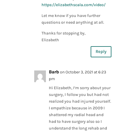
https://elizabethscala.com/video/
Let me know if you have further
questions or need anything at all.
Thanks for stopping by,
Elizabeth
Reply
Barb
on October 3, 2021 at 6:23
pm
Hi Elizabeth, I’m sorry about your
surgery, I follow you but had not
realized you had injured yourself.
I empathize because in 2009 I
shattered my radial head and
had to have surgery also so I
understand the long rehab and