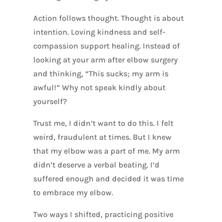
Action follows thought. Thought is about
intention. Loving kindness and self-
compassion support healing. Instead of
looking at your arm after elbow surgery
and thinking, “This sucks; my arm is
awful!” Why not speak kindly about
yourself?
Trust me, I didn’t want to do this. I felt
weird, fraudulent at times. But I knew
that my elbow was a part of me. My arm
didn’t deserve a verbal beating. I’d
suffered enough and decided it was time
to embrace my elbow.
Two ways I shifted, practicing positive