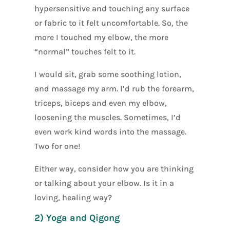
hypersensitive and touching any surface
or fabric to it felt uncomfortable. So, the
more I touched my elbow, the more
“normal” touches felt to it.
I would sit, grab some soothing lotion,
and massage my arm. I’d rub the forearm,
triceps, biceps and even my elbow,
loosening the muscles. Sometimes, I’d
even work kind words into the massage.
Two for one!
Either way, consider how you are thinking
or talking about your elbow. Is it in a
loving, healing way?
2) Yoga and Qigong