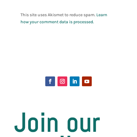
This site uses Akismet to reduce spam.
Learn
how your comment data is processed.
Join our