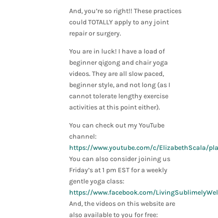
And, you’re so right!! These practices
could TOTALLY apply to any joint
repair or surgery.
You are in luck! I have a load of
beginner qigong and chair yoga
videos. They are all slow paced,
beginner style, and not long (as I
cannot tolerate lengthy exercise
activities at this point either).
You can check out my YouTube
channel:
https://www.youtube.com/c/ElizabethScala/pla
You can also consider joining us
Friday’s at 1 pm EST for a weekly
gentle yoga class:
https://www.facebook.com/LivingSublimelyWel
And, the videos on this website are
also available to you for free: