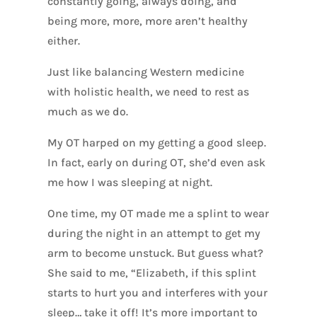
constantly going, always doing, and
being more, more, more aren’t healthy
either.
Just like balancing Western medicine
with holistic health, we need to rest as
much as we do.
My OT harped on my getting a good sleep.
In fact, early on during OT, she’d even ask
me how I was sleeping at night.
One time, my OT made me a splint to wear
during the night in an attempt to get my
arm to become unstuck. But guess what?
She said to me, “Elizabeth, if this splint
starts to hurt you and interferes with your
sleep… take it off! It’s more important to