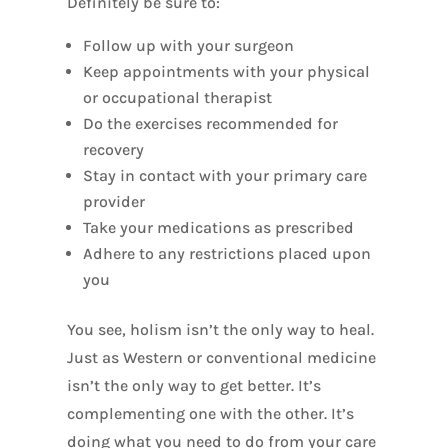
Definitely be sure to:
Follow up with your surgeon
Keep appointments with your physical
or occupational therapist
Do the exercises recommended for
recovery
Stay in contact with your primary care
provider
Take your medications as prescribed
Adhere to any restrictions placed upon
you
You see, holism isn’t the only way to heal.
Just as Western or conventional medicine
isn’t the only way to get better. It’s
complementing one with the other. It’s
doing what you need to do from your care