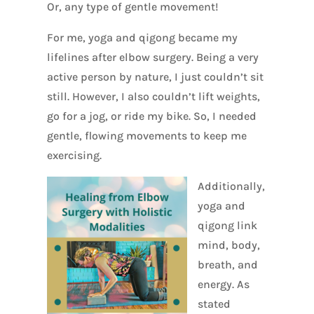
Or, any type of gentle movement!
For me, yoga and qigong became my
lifelines after elbow surgery. Being a very
active person by nature, I just couldn’t sit
still. However, I also couldn’t lift weights,
go for a jog, or ride my bike. So, I needed
gentle, flowing movements to keep me
exercising.
Additionally,
yoga and
qigong link
mind, body,
breath, and
energy. As
stated