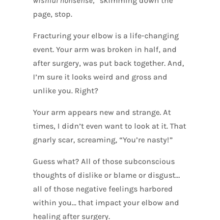
wishful nonsense,
” skimming down the
page, stop.
Fracturing your elbow is a life-changing
event. Your arm was broken in half, and
after surgery, was put back together. And,
I’m sure it looks weird and gross and
unlike you. Right?
Your arm appears new and strange. At
times, I didn’t even want to look at it. That
gnarly scar, screaming, “You’re nasty!”
Guess what? All of those subconscious
thoughts of dislike or blame or disgust…
all of those negative feelings harbored
within you… that impact your elbow and
healing after surgery.