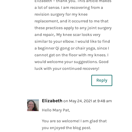
Elizabeth – thank you. This article makes
a lot of sense. I am recovering from a
revision surgery for my knee
replacement, and it occurred to me that
these practices apply to any joint surgery
and repair,. My knee scar looks very
similar to your elbow. I would like to find
a beginner Qi gong or chair yoga, since I
cannot get on the floor with my knees. I
would welcome your suggestions. Good
luck with your continued recovery!
Reply
Elizabeth
on May 24, 2021 at 9:48 am
Hello Mary Pat,
You are so welcome! I am glad that
you enjoyed the blog post.