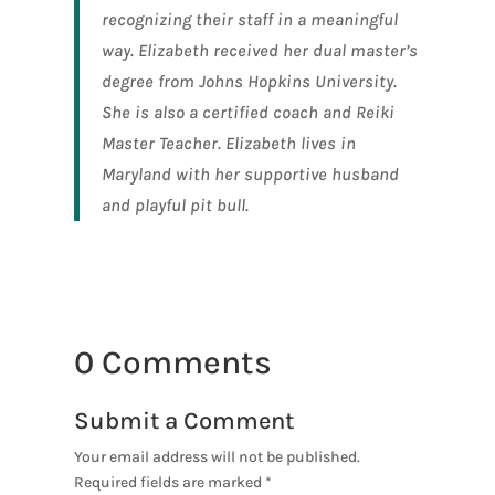
recognizing their staff in a meaningful
way. Elizabeth received her dual master’s
degree from Johns Hopkins University.
She is also a certified coach and Reiki
Master Teacher. Elizabeth lives in
Maryland with her supportive husband
and playful pit bull.
0 Comments
Submit a Comment
Your email address will not be published.
Required fields are marked
*