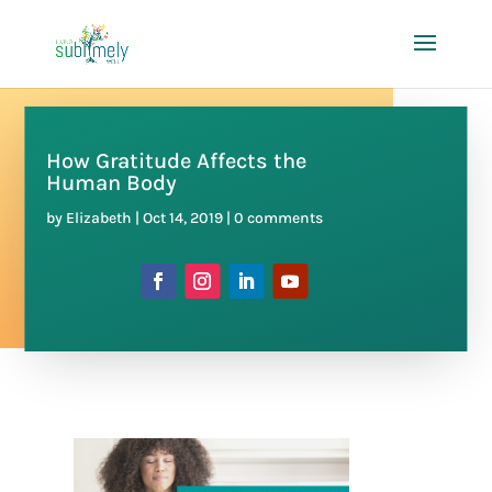
How Gratitude Affects the
Human Body
by
Elizabeth
|
Oct 14, 2019
|
0 comments