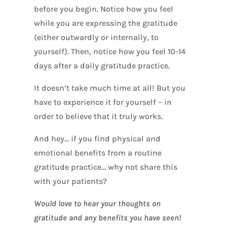
before you begin. Notice how you feel
while you are expressing the gratitude
(either outwardly or internally, to
yourself). Then, notice how you feel 10-14
days after a daily gratitude practice.
It doesn’t take much time at all! But you
have to experience it for yourself – in
order to believe that it truly works.
And hey… if you find physical and
emotional benefits from a routine
gratitude practice… why not share this
with your patients?
Would love to hear your thoughts on
gratitude and any benefits you have seen!