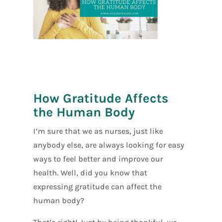
[social_warfar
e]
How Gratitude Affects
the Human Body
I’m sure that we as nurses, just like
anybody else, are always looking for easy
ways to feel better and improve our
health. Well, did you know that
expressing gratitude can affect the
human body?