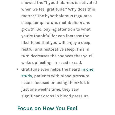
showed the “hypothalamus is activated
when we feel gratitude.” Why does this
matter? The hypothalamus regulates
sleep, temperature, metabolism and
growth. So, paying attention to what
you’re thankful for can increase the
likelihood that you will enjoy a deep,
restful and restorative sleep. This in
turn decreases the chances that you’ll
wake up feeling stressed or sad.
Gratitude even helps the heart!
In one
study
, patients with blood pressure
issues focused on being thankful. In
just one week’s time, they saw
significant drops in blood pressure!
Focus on How You Feel