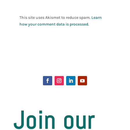
This site uses Akismet to reduce spam.
Learn
how your comment data is processed.
Join our