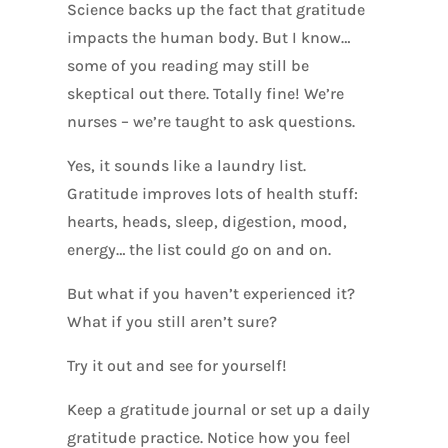
Science backs up the fact that gratitude
impacts the human body. But I know…
some of you reading may still be
skeptical out there. Totally fine! We’re
nurses – we’re taught to ask questions.
Yes, it sounds like a laundry list.
Gratitude improves lots of health stuff:
hearts, heads, sleep, digestion, mood,
energy… the list could go on and on.
But what if you haven’t experienced it?
What if you still aren’t sure?
Try it out and see for yourself!
Keep a gratitude journal or set up a daily
gratitude practice. Notice how you feel