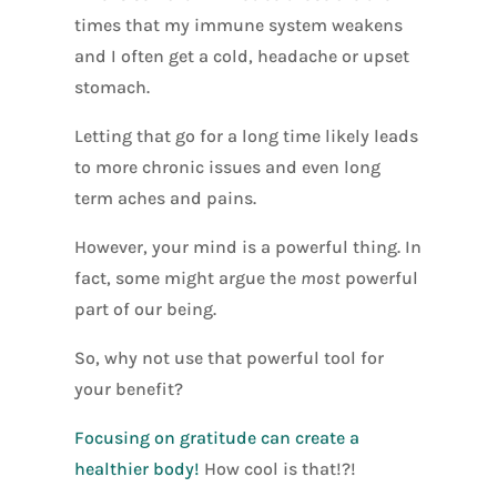
times that my immune system weakens
and I often get a cold, headache or upset
stomach.
Letting that go for a long time likely leads
to more chronic issues and even long
term aches and pains.
However, your mind is a powerful thing. In
fact, some might argue the
most
powerful
part of our being.
So, why not use that powerful tool for
your benefit?
Focusing on gratitude can create a
healthier body!
How cool is that!?!