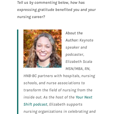
Tell us by commenting below, how has
expressing gratitude benefited you and your
nursing career?
About the
Author:
Keynote
speaker and
podcaster,
Elizabeth Scala
MSN/MBA, RN,
HNB-BC partners with hospitals, nursing
schools, and nurse associations to
transform the field of nursing from the
inside out. As the host of the
Your Next
Shift podcast
, Elizabeth supports
nursing organizations in celebrating and