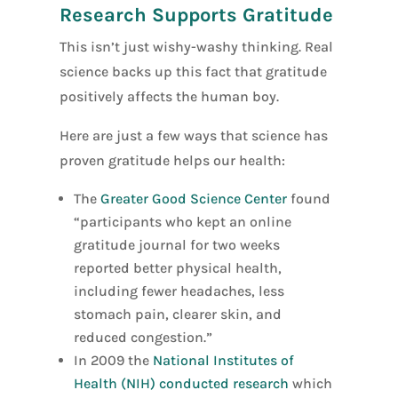
Research Supports Gratitude
This isn’t just wishy-washy thinking. Real
science backs up this fact that gratitude
positively affects the human boy.
Here are just a few ways that science has
proven gratitude helps our health:
The
Greater Good Science Center
found
“participants who kept an online
gratitude journal for two weeks
reported better physical health,
including fewer headaches, less
stomach pain, clearer skin, and
reduced congestion.”
In 2009 the
National Institutes of
Health (NIH) conducted research
which