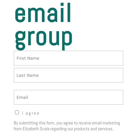
email
group
Name
First
Last
Email
Opt-
I agree
in
By submitting this form, you agree to receive email marketing
Notice
(Required)
from Elizabeth Scala regarding our products and services.