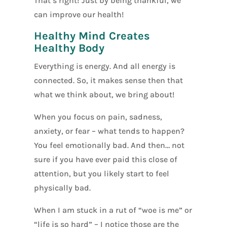
That’s right! Just by being thankful, we
can improve our health!
Healthy Mind Creates
Healthy Body
Everything is energy. And all energy is
connected. So, it makes sense then that
what we think about, we bring about!
When you focus on pain, sadness,
anxiety, or fear – what tends to happen?
You feel emotionally bad. And then… not
sure if you have ever paid this close of
attention, but you likely start to feel
physically bad.
When I am stuck in a rut of “woe is me” or
“life is so hard” – I notice those are the