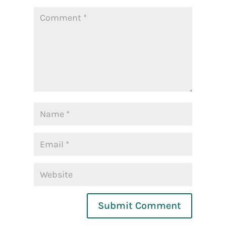
Submit Comment