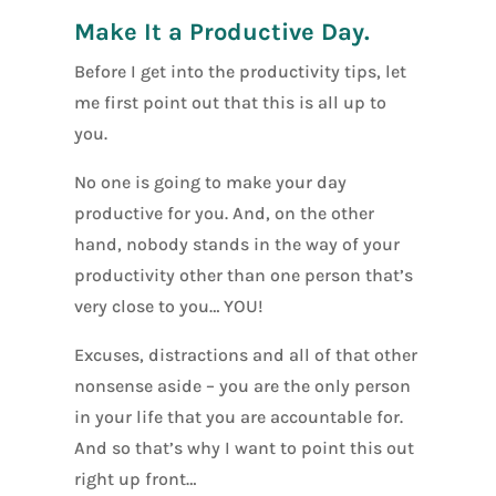
Make It a Productive Day.
Before I get into the productivity tips, let
me first point out that this is all up to
you.
No one is going to make your day
productive for you. And, on the other
hand, nobody stands in the way of your
productivity other than one person that’s
very close to you… YOU!
Excuses, distractions and all of that other
nonsense aside – you are the only person
in your life that you are accountable for.
And so that’s why I want to point this out
right up front…