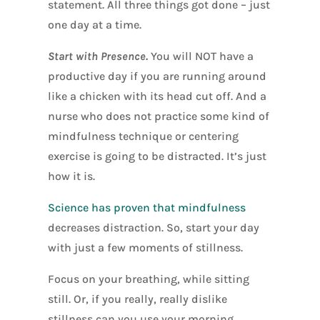
statement. All three things got done – just
one day at a time.
Start with Presence.
You will NOT have a
productive day if you are running around
like a chicken with its head cut off. And a
nurse who does not practice some kind of
mindfulness technique or centering
exercise is going to be distracted. It’s just
how it is.
Science has proven that mindfulness
decreases distraction. So, start your day
with just a few moments of stillness.
Focus on your breathing, while sitting
still. Or, if you really, really dislike
stillness can you use your morning