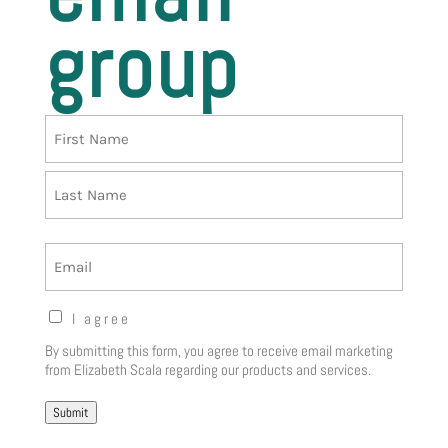
group
Name
First
Last
Email
Opt-
I agree
in
By submitting this form, you agree to receive email marketing
Notice
(Required)
from Elizabeth Scala regarding our products and services.
Submit