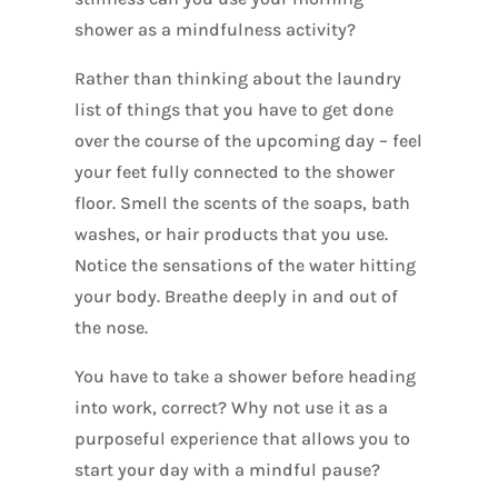
shower as a mindfulness activity?
Rather than thinking about the laundry
list of things that you have to get done
over the course of the upcoming day – feel
your feet fully connected to the shower
floor. Smell the scents of the soaps, bath
washes, or hair products that you use.
Notice the sensations of the water hitting
your body. Breathe deeply in and out of
the nose.
You have to take a shower before heading
into work, correct? Why not use it as a
purposeful experience that allows you to
start your day with a mindful pause?