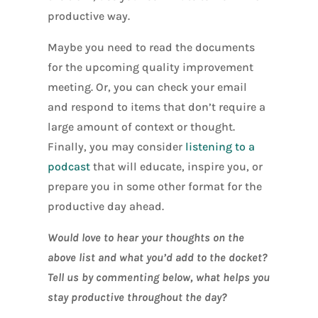
productive way.
Maybe you need to read the documents
for the upcoming quality improvement
meeting. Or, you can check your email
and respond to items that don’t require a
large amount of context or thought.
Finally, you may consider
listening to a
podcast
that will educate, inspire you, or
prepare you in some other format for the
productive day ahead.
Would love to hear your thoughts on the
above list and what you’d add to the docket?
Tell us by commenting below, what helps you
stay productive throughout the day?