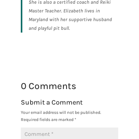
She is also a certified coach and Reiki
Master Teacher. Elizabeth lives in
Maryland with her supportive husband
and playful pit bull.
0 Comments
Submit a Comment
Your email address will not be published.
Required fields are marked
*