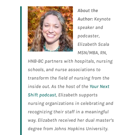
About the
Author:
Keynote
speaker and
podcaster,
Elizabeth Scala
MSN/MBA, RN,
HNB-BC partners with hospitals, nursing
schools, and nurse associations to
transform the field of nursing from the
inside out. As the host of the
Your Next
Shift podcast
, Elizabeth supports
nursing organizations in celebrating and
recognizing their staff in a meaningful
way. Elizabeth received her dual master’s
degree from Johns Hopkins University.