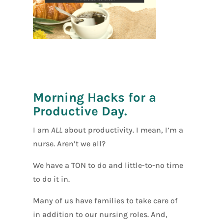
[social_warfar
e]
Morning Hacks for a
Productive Day.
I am
ALL
about productivity. I mean, I’m a
nurse. Aren’t we all?
We have a TON to do and little-to-no time
to do it in.
Many of us have families to take care of
in addition to our nursing roles. And,