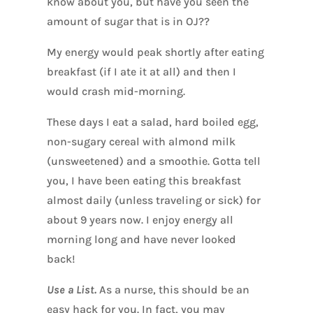
know about you, but have you seen the
amount of sugar that is in OJ??
My energy would peak shortly after eating
breakfast (if I ate it at all) and then I
would crash mid-morning.
These days I eat a salad, hard boiled egg,
non-sugary cereal with almond milk
(unsweetened) and a smoothie. Gotta tell
you, I have been eating this breakfast
almost daily (unless traveling or sick) for
about 9 years now. I enjoy energy all
morning long and have never looked
back!
Use a List.
As a nurse, this should be an
easy hack for you. In fact, you may