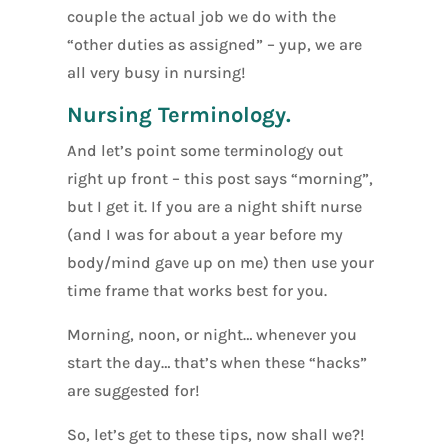
couple the actual job we do with the
“other duties as assigned” – yup, we are
all very busy in nursing!
Nursing Terminology.
And let’s point some terminology out
right up front – this post says “morning”,
but I get it. If you are a night shift nurse
(and I was for about a year before my
body/mind gave up on me) then use your
time frame that works best for you.
Morning, noon, or night… whenever you
start the day… that’s when these “hacks”
are suggested for!
So, let’s get to these tips, now shall we?!