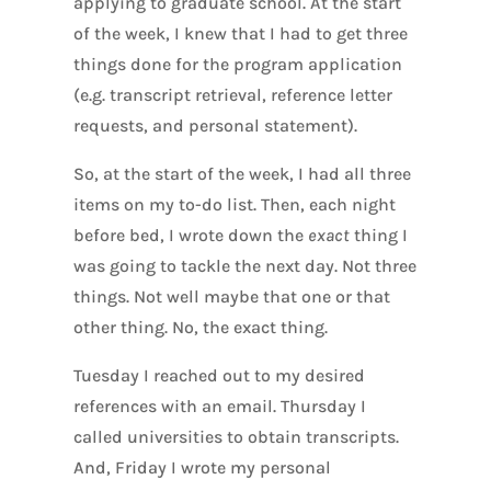
applying to graduate school. At the start
of the week, I knew that I had to get three
things done for the program application
(e.g. transcript retrieval, reference letter
requests, and personal statement).
So, at the start of the week, I had all three
items on my to-do list. Then, each night
before bed, I wrote down the
exact
thing I
was going to tackle the next day. Not three
things. Not well maybe that one or that
other thing. No, the exact thing.
Tuesday I reached out to my desired
references with an email. Thursday I
called universities to obtain transcripts.
And, Friday I wrote my personal