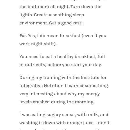
the bathroom all night. Turn down the
lights. Create a soothing sleep
environment. Get a good rest!
Eat.
Yes, I do mean breakfast (even if you
work night shift).
You need to eat a healthy breakfast, full
of nutrients, before you start your day.
During my training with the Institute for
Integrative Nutrition I learned something
very interesting about why my energy
levels crashed during the morning.
I was eating sugary cereal, with milk, and
washing it down with orange juice. I don’t