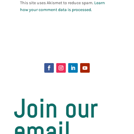
This site uses Akismet to reduce spam.
Learn
how your comment data is processed.
Join our
email