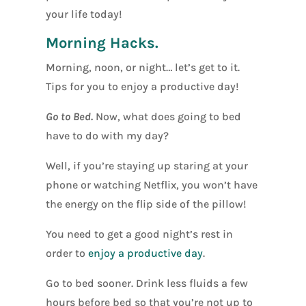
your life today!
Morning Hacks.
Morning, noon, or night… let’s get to it.
Tips for you to enjoy a productive day!
Go to Bed.
Now, what does going to bed
have to do with my day?
Well, if you’re staying up staring at your
phone or watching Netflix, you won’t have
the energy on the flip side of the pillow!
You need to get a good night’s rest in
order to
enjoy a productive day
.
Go to bed sooner. Drink less fluids a few
hours before bed so that you’re not up to