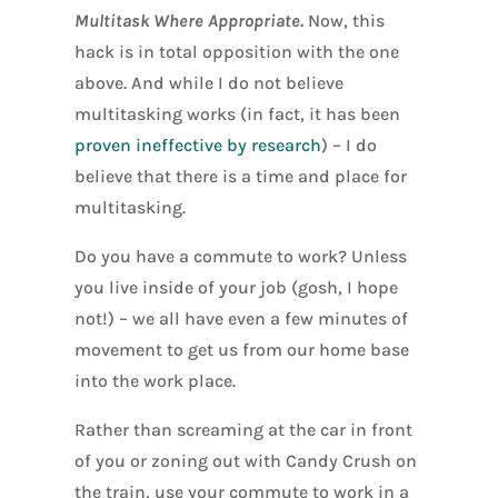
Multitask Where Appropriate.
Now, this
hack is in total opposition with the one
above. And while I do not believe
multitasking works (in fact, it has been
proven ineffective by research
) – I do
believe that there is a time and place for
multitasking.
Do you have a commute to work? Unless
you live inside of your job (gosh, I hope
not!) – we all have even a few minutes of
movement to get us from our home base
into the work place.
Rather than screaming at the car in front
of you or zoning out with Candy Crush on
the train, use your commute to work in a