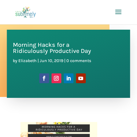
Morning Hacks for a
Ridiculously Productive Day
by
Elizabeth
|
Jun 10, 2019
|
0 comments