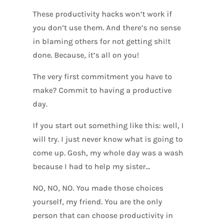
These productivity hacks won’t work if
you don’t use them. And there’s no sense
in blaming others for not getting shi!t
done. Because, it’s all on you!
The very first commitment you have to
make? Commit to having a productive
day.
If you start out something like this: well, I
will try. I just never know what is going to
come up. Gosh, my whole day was a wash
because I had to help my sister…
NO, NO, NO. You made those choices
yourself, my friend. You are the only
person that can choose productivity in