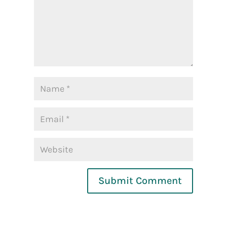
Submit Comment