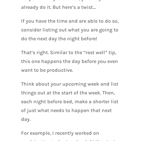
already do it. But here’s a twist…
If you have the time and are able to do so,
consider listing out what you are going to
do the next day the night before!
That’s right. Similar to the “rest well” tip,
this one happens the day before you even
want to be productive.
Think about your upcoming week and list
things out at the start of the week. Then,
each night before bed, make a shorter list
of just what needs to happen that next
day.
For example, I recently worked on