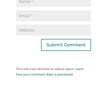
Submit Comment
This site uses Akismet to reduce spam.
Learn
how your comment data is processed.