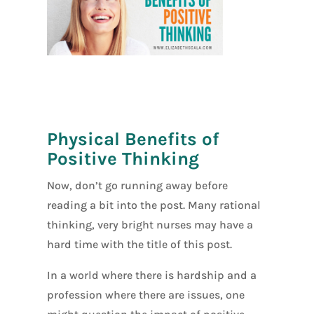
[social_warfar
e]
Physical Benefits of
Positive Thinking
Now, don’t go running away before
reading a bit into the post. Many rational
thinking, very bright nurses may have a
hard time with the title of this post.
In a world where there is hardship and a
profession where there are issues, one