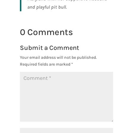
and playful pit bull.
0 Comments
Submit a Comment
Your email address will not be published.
Required fields are marked
*