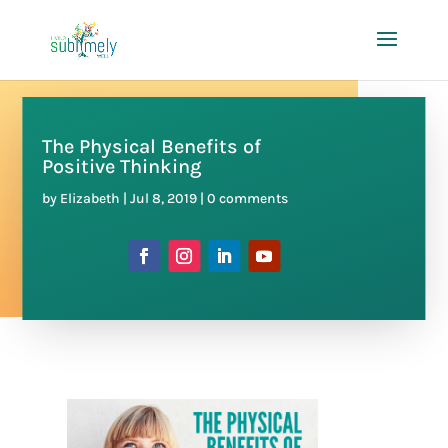
The Physical Benefits of
Positive Thinking
by
Elizabeth
|
Jul 8, 2019
|
0 comments