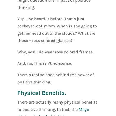
might question the impact of positive
thinking.
Yup, I’ve heard it before. That’s just
cockeyed optimism. When is she going to
get her head out of the clouds? What are
those – rose colored glasses?
Why, yes! I do wear rose colored frames.
And, no. This isn’t nonsense.
There’s real science behind the power of
positive thinking.
Physical Benefits.
There are actually many physical benefits
to positive thinking. In fact, the
Mayo