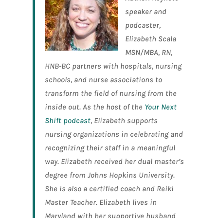
speaker and
podcaster,
Elizabeth Scala
MSN/MBA, RN,
HNB-BC partners with hospitals, nursing
schools, and nurse associations to
transform the field of nursing from the
inside out. As the host of the
Your Next
Shift podcast
, Elizabeth supports
nursing organizations in celebrating and
recognizing their staff in a meaningful
way. Elizabeth received her dual master’s
degree from Johns Hopkins University.
She is also a certified coach and Reiki
Master Teacher. Elizabeth lives in
Maryland with her supportive husband