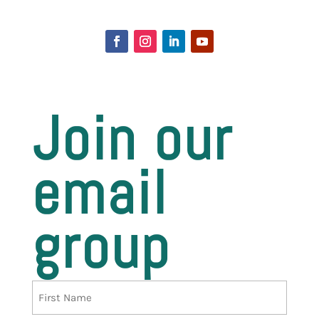
Join our
email
group
Name