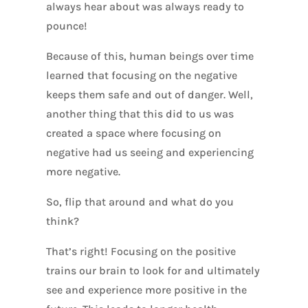
always hear about was always ready to
pounce!
Because of this, human beings over time
learned that focusing on the negative
keeps them safe and out of danger. Well,
another thing that this did to us was
created a space where focusing on
negative had us seeing and experiencing
more negative.
So, flip that around and what do you
think?
That’s right! Focusing on the positive
trains our brain to look for and ultimately
see and experience more positive in the