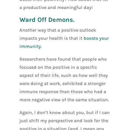
a productive and meaningful day!
Ward Off Demons.
Another way that a positive outlook
impacts your health is that it
boosts your
immunity
.
Researchers have found that people who
focused on the positive in a specific
aspect of their life, such as how well they
were doing at work, exhibited a stronger
immune response than those who had a
more negative view of the same situation.
Again, I don’t know about you, but if I can
just shift my perspective and look for the
positive in a situation (and, I mean any