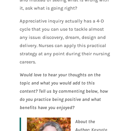
it, ask what is going right?
Appreciative inquiry actually has a 4-D
cycle that you can use to tackle almost
any issue: discovery, dream, design and
delivery. Nurses can apply this practical
strategy at any point during their nursing
careers.
Would love to hear your thoughts on the
topic and what you would add to this
content? Tell us by commenting below, how
do you practice being positive and what
benefits have you enjoyed?
About the
Author:
Keynote