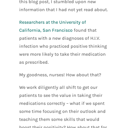
this blog post, I stumbled upon new
information that I had not yet read about.
Researchers at the University of
California, San Francisco
found that
patients with a new diagnoses of H.I.V.
infection who practiced positive thinking
were more likely to take their medication
as prescribed.
My goodness, nurses! How about that?
We work diligently all shift to get our
patients to see the value in taking their
medications correctly – what if we spent
some time focusing on their outlook and
teaching them some skills that would
boost their positivity? How about that for