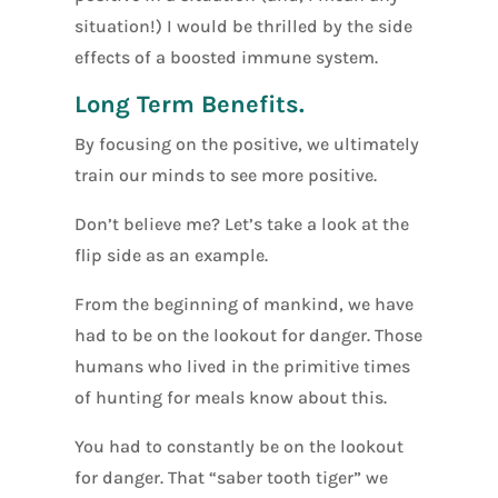
situation!) I would be thrilled by the side
effects of a boosted immune system.
Long Term Benefits.
By focusing on the positive, we ultimately
train our minds to see more positive.
Don’t believe me? Let’s take a look at the
flip side as an example.
From the beginning of mankind, we have
had to be on the lookout for danger. Those
humans who lived in the primitive times
of hunting for meals know about this.
You had to constantly be on the lookout
for danger. That “saber tooth tiger” we