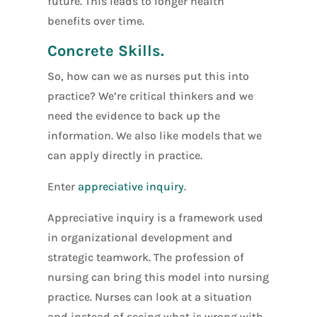
future. This leads to longer health
benefits over time.
Concrete Skills.
So, how can we as nurses put this into
practice? We’re critical thinkers and we
need the evidence to back up the
information. We also like models that we
can apply directly in practice.
Enter
appreciative inquiry
.
Appreciative inquiry is a framework used
in organizational development and
strategic teamwork. The profession of
nursing can bring this model into nursing
practice. Nurses can look at a situation
and instead of seeing what is wrong with