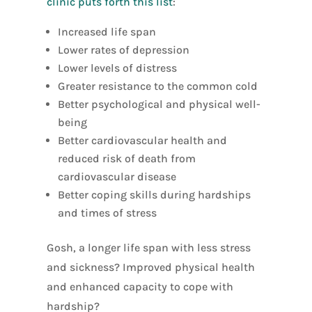
clinic puts forth this list
:
Increased life span
Lower rates of depression
Lower levels of distress
Greater resistance to the common cold
Better psychological and physical well-
being
Better cardiovascular health and
reduced risk of death from
cardiovascular disease
Better coping skills during hardships
and times of stress
Gosh, a longer life span with less stress
and sickness? Improved physical health
and enhanced capacity to cope with
hardship?