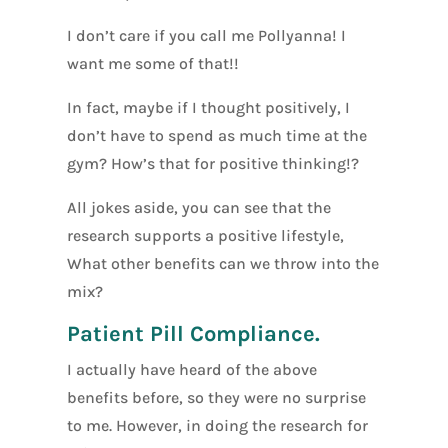
I don’t care if you call me Pollyanna! I
want me some of that!!
In fact, maybe if I thought positively, I
don’t have to spend as much time at the
gym? How’s that for positive thinking!?
All jokes aside, you can see that the
research supports a positive lifestyle,
What other benefits can we throw into the
mix?
Patient Pill Compliance.
I actually have heard of the above
benefits before, so they were no surprise
to me. However, in doing the research for