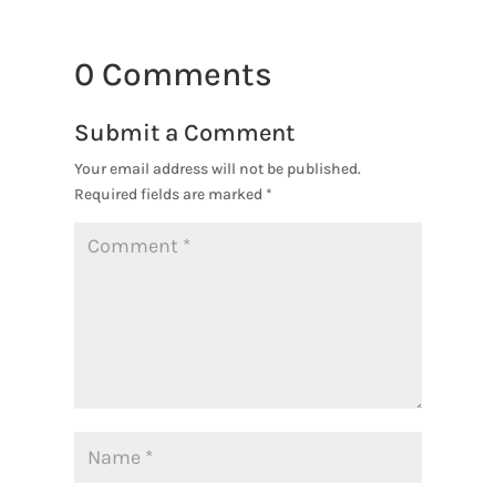
0 Comments
Submit a Comment
Your email address will not be published.
Required fields are marked
*