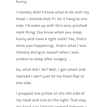
funny.
I literally didn’t know what to do with my
head. I noticed that if I let it hang to one
side, I’d wake up with this sore, pinched
neck thing. You know when you sleep
funny and have a tight neck? Yes, that’s
what was happening… that’s what I was
literally doing to myself when I was
unable to sleep after surgery.
So, what did I do? Well, I got smart and
realized I can’t just let my head flop to
one side.
I propped one pillow on the left side of
my head and one on the right. That way,
my head was literally wedged between a