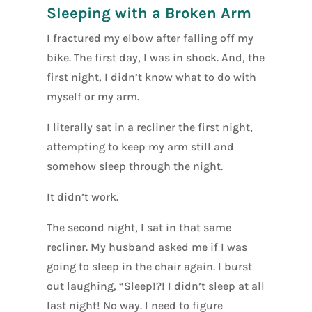
Sleeping with a Broken Arm
I fractured my elbow after falling off my
bike. The first day, I was in shock. And, the
first night, I didn’t know what to do with
myself or my arm.
I literally sat in a recliner the first night,
attempting to keep my arm still and
somehow sleep through the night.
It didn’t work.
The second night, I sat in that same
recliner. My husband asked me if I was
going to sleep in the chair again. I burst
out laughing, “Sleep!?! I didn’t sleep at all
last night! No way. I need to figure