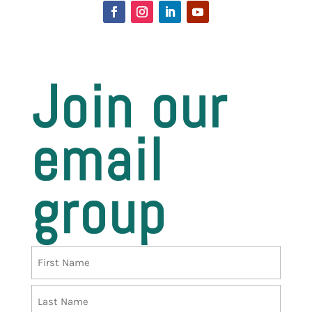
Join our
email
group
Name
First