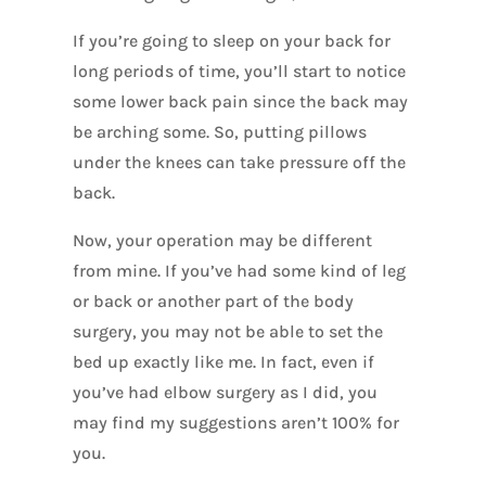
If you’re going to sleep on your back for
long periods of time, you’ll start to notice
some lower back pain since the back may
be arching some. So, putting pillows
under the knees can take pressure off the
back.
Now, your operation may be different
from mine. If you’ve had some kind of leg
or back or another part of the body
surgery, you may not be able to set the
bed up exactly like me. In fact, even if
you’ve had elbow surgery as I did, you
may find my suggestions aren’t 100% for
you.