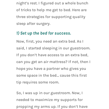
night’s rest. I figured out a whole bunch
of tricks to help me get to bed. Here are
three strategies for supporting quality
sleep after surgery.
1) Set up the bed for success.
Now, first, you need an extra bed. As I
said, I started sleeping in our guestroom.
If you don’t have access to an extra bed,
can you get an air mattress? If not, then I
hope you have a partner who gives you
some space in the bed… cause this first
tip requires some room.
So, I was up in our guestroom. Now, I
needed to maximize my supports for
propping my arms up. If you don’t have