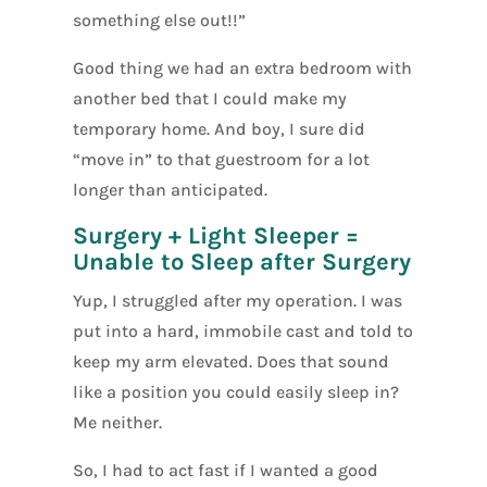
something else out!!”
Good thing we had an extra bedroom with
another bed that I could make my
temporary home. And boy, I sure did
“move in” to that guestroom for a lot
longer than anticipated.
Surgery + Light Sleeper =
Unable to Sleep after Surgery
Yup, I struggled after my operation. I was
put into a hard, immobile cast and told to
keep my arm elevated. Does that sound
like a position you could easily sleep in?
Me neither.
So, I had to act fast if I wanted a good