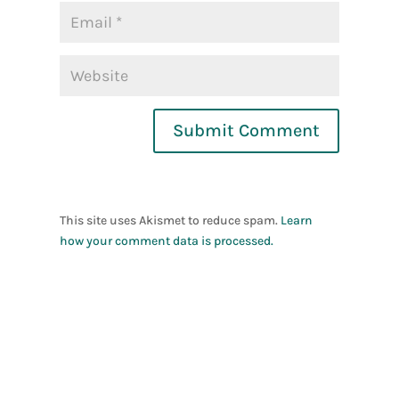
Submit Comment
This site uses Akismet to reduce spam.
Learn
how your comment data is processed.