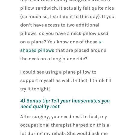
pillow sandwich. It actually felt quite nice
(so much so, I still do it to this day). If you
don’t have access to two additional
pillows, do you have a neck pillow used
on a plane? You know one of those
u-
shaped pillows
that are placed around
the neck on a long plane ride?
I could see using a plane pillow to
support myself as well. In fact, I think I’ll
try it tonight!
4) Bonus tip: Tell your housemates you
need quality rest.
After surgery, you need rest. In fact, my
occupational therapist harped on this a
lot during my rehab. She would ask me