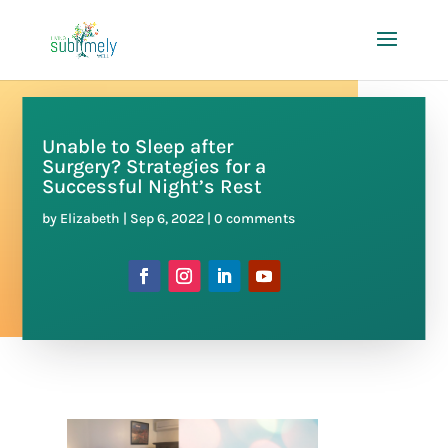
Unable to Sleep after
Surgery? Strategies for a
Successful Night’s Rest
by
Elizabeth
|
Sep 6, 2022
|
0 comments