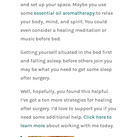
and set up your space. Maybe you use
some
essential oil aromatherapy
to relax
your body, mind, and spirit. You could
even consider a healing meditation or
music before bed.
Getting yourself situated in the bed first
and falling asleep before others join you
may be what you need to get some sleep
after surgery.
Well, hopefully, you found this helpful.
I’ve got a ton more strategies for healing
after surgery. I’d love to support you if you
need some additional help.
Click here to
learn more
about working with me today.