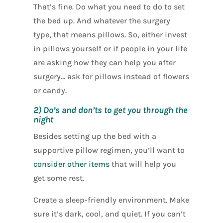
That’s fine. Do what you need to do to set
the bed up. And whatever the surgery
type, that means pillows. So, either invest
in pillows yourself or if people in your life
are asking how they can help you after
surgery… ask for pillows instead of flowers
or candy.
2) Do’s and don’ts to get you through the
night
Besides setting up the bed with a
supportive pillow regimen, you’ll want to
consider other items
that will help you
get some rest.
Create a sleep-friendly environment. Make
sure it’s dark, cool, and quiet. If you can’t