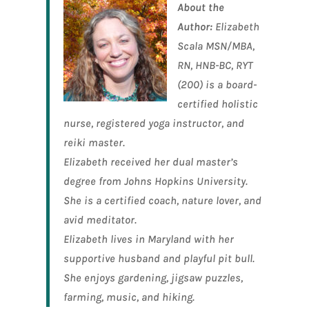
About the
Author:
Elizabeth
Scala MSN/MBA,
RN, HNB-BC, RYT
(200) is a board-
certified holistic
nurse, registered yoga instructor, and
reiki master
.
Elizabeth received her dual master’s
degree from Johns Hopkins University.
She is a certified coach, nature lover, and
avid meditator.
Elizabeth lives in Maryland with her
supportive husband and playful pit bull.
She enjoys gardening, jigsaw puzzles,
farming, music, and hiking.