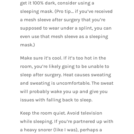
get it 100% dark, consider using a
sleeping mask. (Pro tip… if you’ve received
a mesh sleeve after surgery that you’re
supposed to wear under a splint, you can
even use that mesh sleeve as a sleeping
mask.)
Make sure it’s cool. If it’s too hot in the
room, you’re likely going to be unable to
sleep after surgery. Heat causes sweating
and sweating is uncomfortable. The sweat
will probably wake you up and give you
issues with falling back to sleep.
Keep the room quiet. Avoid television
while sleeping. If you’re partnered up with
a heavy snorer (like I was), perhaps a