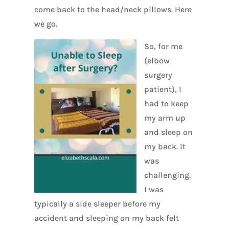
come back to the head/neck pillows. Here
we go.
So, for me
(elbow
surgery
patient), I
had to keep
my arm up
and sleep on
my back. It
was
challenging.
I was
typically a side sleeper before my
accident and sleeping on my back felt