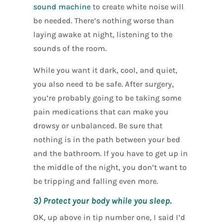
sound machine
to create white noise will
be needed. There’s nothing worse than
laying awake at night, listening to the
sounds of the room.
While you want it dark, cool, and quiet,
you also need to be safe. After surgery,
you’re probably going to be taking some
pain medications that can make you
drowsy or unbalanced. Be sure that
nothing is in the path between your bed
and the bathroom. If you have to get up in
the middle of the night, you don’t want to
be tripping and falling even more.
3) Protect your body while you sleep.
OK, up above in tip number one, I said I’d