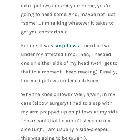
extra pillows around your home, you’re
going to need some. And, maybe not just
“some”… I’m talking whatever it takes to
get you comfortable.
For me, it was
six pillows
. I needed two
under my affected limb. Then, I needed
one on either side of my head (we’ll get to
that in a moment… keep reading). Finally,
I needed pillows under each knee.
Why the knee pillows? Well, again, in my
case (elbow surgery) I had to sleep with
my arm propped up on pillows at my side.
This meant that I couldn’t sleep on my
side (ugh, I am usually a side-sleeper…
this was going to be tough!).