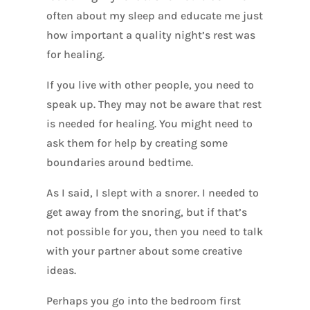
often about my sleep and educate me just
how important a quality night’s rest was
for healing.
If you live with other people, you need to
speak up. They may not be aware that rest
is needed for healing. You might need to
ask them for help by creating some
boundaries around bedtime.
As I said, I slept with a snorer. I needed to
get away from the snoring, but if that’s
not possible for you, then you need to talk
with your partner about some creative
ideas.
Perhaps you go into the bedroom first