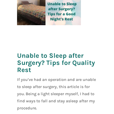
[social_warfar
e]
Unable to Sleep after
Surgery? Tips for Quality
Rest
If you’ve had an operation and are unable
to sleep after surgery, this article is for
you. Being a light sleeper myself, I had to
find ways to fall and stay asleep after my
procedure.