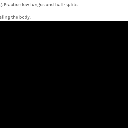
 Practice low lunges and half-splits.
ling the body.