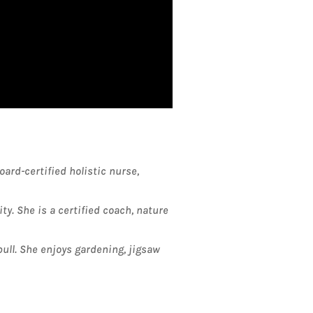
ard-certified holistic nurse,
y. She is a certified coach, nature
bull. She enjoys gardening, jigsaw