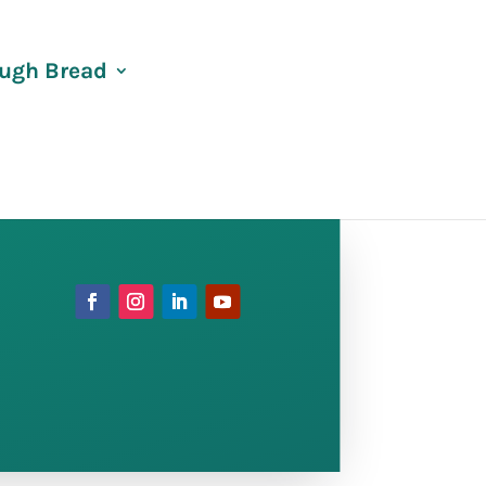
ugh Bread