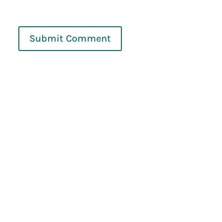
Submit Comment