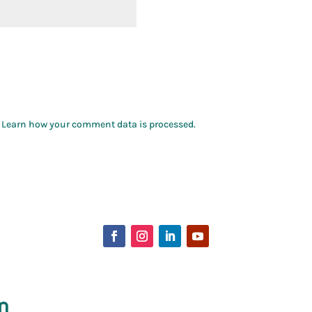
.
Learn how your comment data is processed.
p