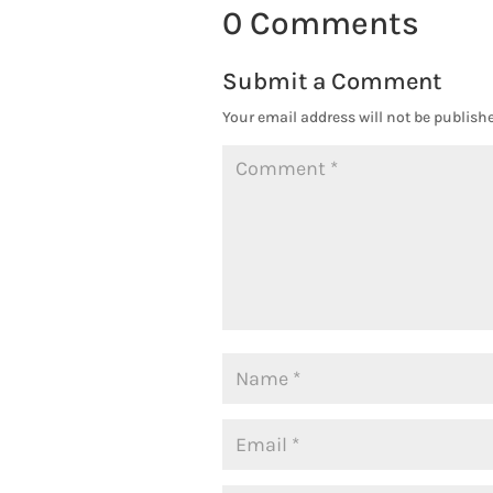
0 Comments
Submit a Comment
Your email address will not be publishe