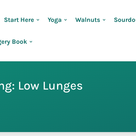
Start Here
Yoga
Walnuts
Sourdo
gery Book
ing: Low Lunges