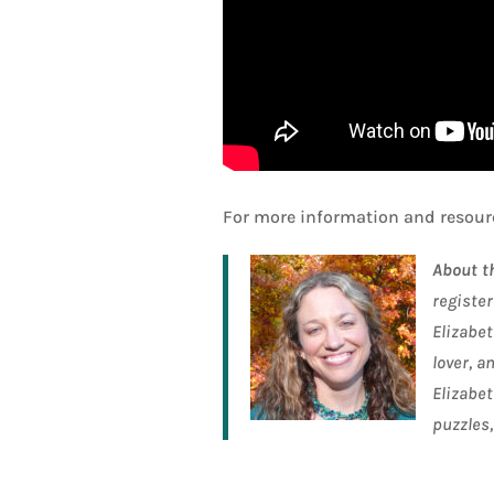
For more information and resourc
About t
register
Elizabet
lover, a
Elizabet
puzzles,