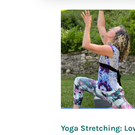
[social_war
Yoga Stretching: Lo