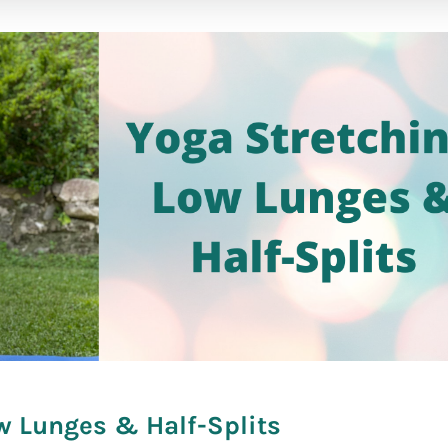
fare]
w Lunges & Half-Splits