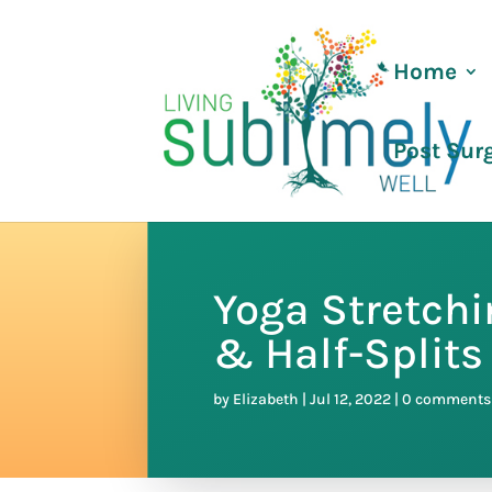
Home
Post Sur
Yoga Stretch
& Half-Splits
by
Elizabeth
|
Jul 12, 2022
|
0 comments