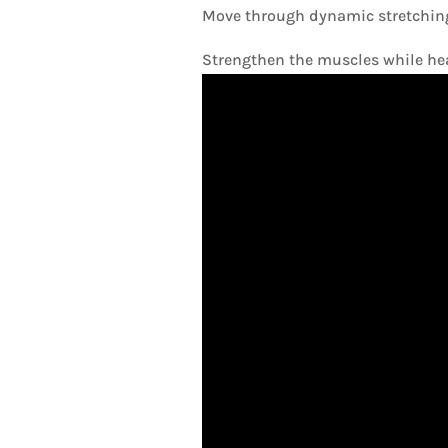
Move through dynamic stretching.
Strengthen the muscles while hea