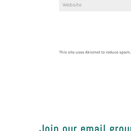
This site uses Akismet to reduce spam
Join our email grou