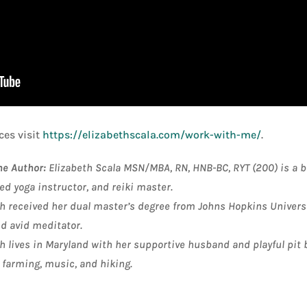
es visit
https://elizabethscala.com/work-with-me/
.
he Author:
Elizabeth Scala MSN/MBA, RN, HNB-BC, RYT (200) is a bo
ed yoga instructor, and reiki master
.
h received her dual master’s degree from Johns Hopkins Universit
nd avid meditator.
h lives in Maryland with her supportive husband and playful pit 
 farming, music, and hiking.