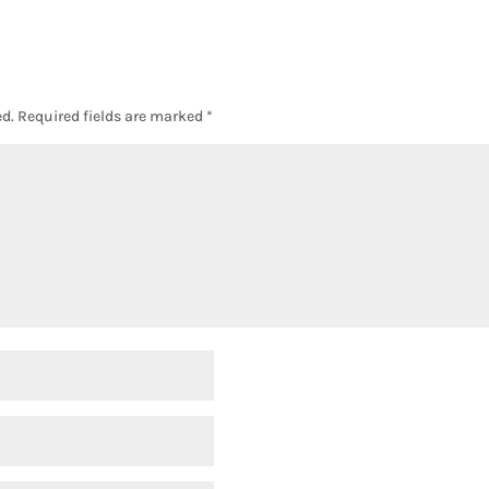
d.
Required fields are marked
*