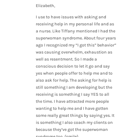
Elizabeth,
I use to have issues with asking and
receiving help in my personal life and as
a nurse. Like Tiffany mentioned I had the
superwoman syndrome. About four years
ago I recognized my “I got this” behavior”
was causing overwhelm, exhaustion as
well as resentment. So I made a
conscious decision to let it go and say
yes when people offer to help me and to
also ask for help. The asking for help is
still something I am developing but the
receiving is something I say YES to all
the time. I have attracted more people
wanting to help me and I have gotten
some really great things by saying yes. It
is something I also coach my clients on
because they’ve got the superwoman
syndrome too. (smile).