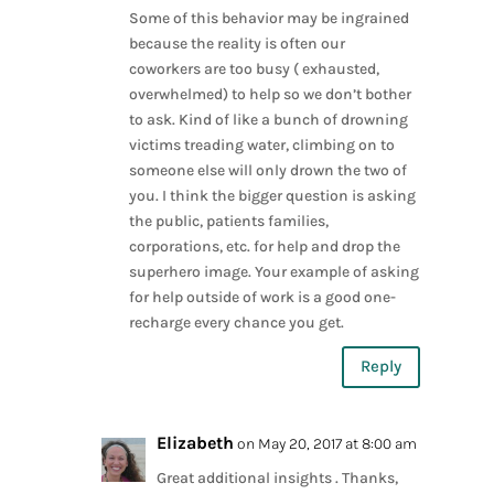
Some of this behavior may be ingrained
because the reality is often our
coworkers are too busy ( exhausted,
overwhelmed) to help so we don’t bother
to ask. Kind of like a bunch of drowning
victims treading water, climbing on to
someone else will only drown the two of
you. I think the bigger question is asking
the public, patients families,
corporations, etc. for help and drop the
superhero image. Your example of asking
for help outside of work is a good one-
recharge every chance you get.
Reply
Elizabeth
on May 20, 2017 at 8:00 am
Great additional insights . Thanks,