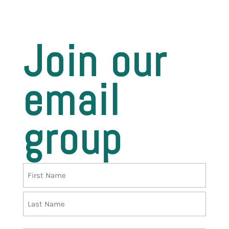
Join our
email
group
Name
First
Last