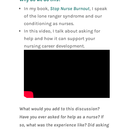
In my book,
Stop Nurse Burnout
, I speak
of the lone ranger syndrome and our
conditioning as nurses.
In this video, I talk about asking for
help and how it can support your
nursing career development.
What would you add to this discussion?
Have you ever asked for help as a nurse? If
so, what was the experience like? Did asking