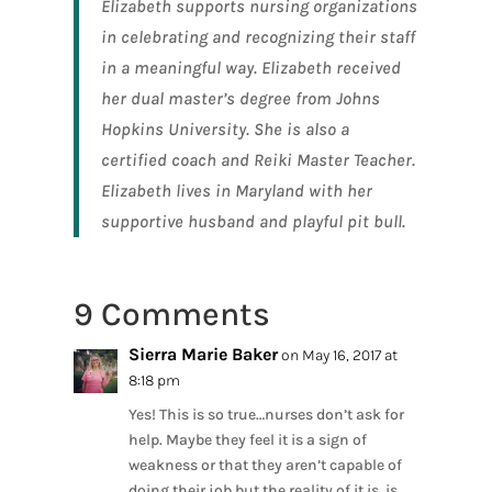
Elizabeth supports nursing organizations
in celebrating and recognizing their staff
in a meaningful way. Elizabeth received
her dual master’s degree from Johns
Hopkins University. She is also a
certified coach and Reiki Master Teacher.
Elizabeth lives in Maryland with her
supportive husband and playful pit bull.
9 Comments
Sierra Marie Baker
on May 16, 2017 at
8:18 pm
Yes! This is so true…nurses don’t ask for
help. Maybe they feel it is a sign of
weakness or that they aren’t capable of
doing their job but the reality of it is, is