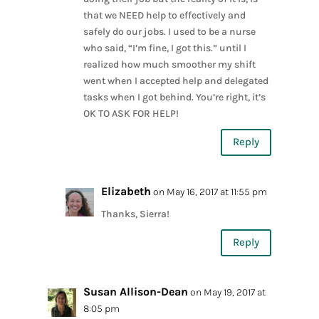
that we NEED help to effectively and
safely do our jobs. I used to be a nurse
who said, “I’m fine, I got this.” until I
realized how much smoother my shift
went when I accepted help and delegated
tasks when I got behind. You’re right, it’s
OK TO ASK FOR HELP!
Reply
Elizabeth
on May 16, 2017 at 11:55 pm
Thanks, Sierra!
Reply
Susan Allison-Dean
on May 19, 2017 at
8:05 pm