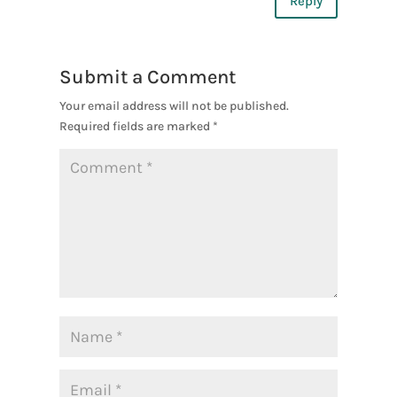
Reply
Submit a Comment
Your email address will not be published.
Required fields are marked
*