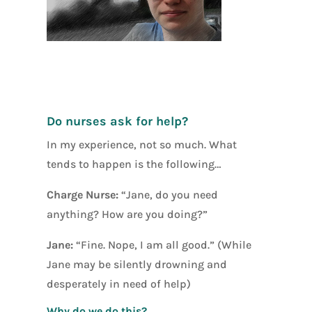
[social_warfar
e]
Do nurses ask for help?
In my experience, not so much. What
tends to happen is the following…
Charge Nurse:
“Jane, do you need
anything? How are you doing?”
Jane:
“Fine. Nope, I am all good.” (While
Jane may be silently drowning and
desperately in need of help)
Why do we do this?