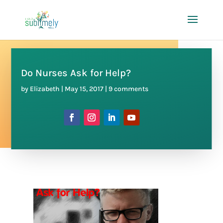
Do Nurses Ask for Help?
by
Elizabeth
|
May 15, 2017
|
9 comments