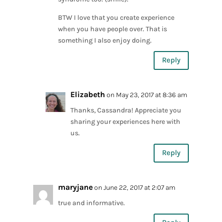
BTW I love that you create experience
when you have people over. That is
something I also enjoy doing.
Reply
Elizabeth
on May 23, 2017 at 8:36 am
Thanks, Cassandra! Appreciate you
sharing your experiences here with
us.
Reply
maryjane
on June 22, 2017 at 2:07 am
true and informative.