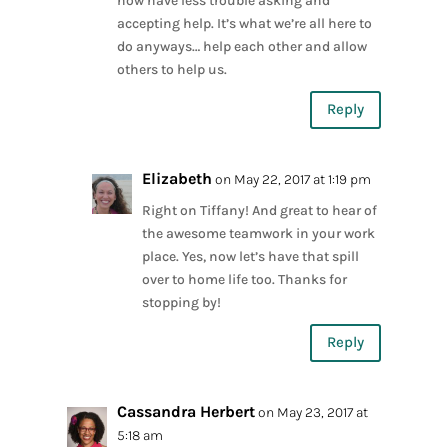
now have less trouble asking and
accepting help. It’s what we’re all here to
do anyways… help each other and allow
others to help us.
Reply
Elizabeth
on May 22, 2017 at 1:19 pm
Right on Tiffany! And great to hear of
the awesome teamwork in your work
place. Yes, now let’s have that spill
over to home life too. Thanks for
stopping by!
Reply
Cassandra Herbert
on May 23, 2017 at
5:18 am