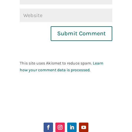
Submit Comment
This site uses Akismet to reduce spam.
Learn
how your comment data is processed.