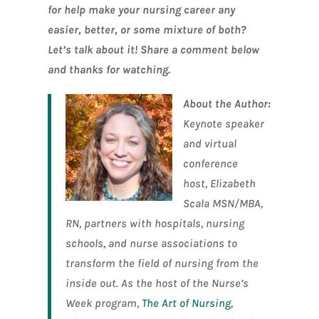
for help make your nursing career any
easier, better, or some mixture of both?
Let’s talk about it! Share a comment below
and thanks for watching.
About the Author:
Keynote speaker
and virtual
conference
host, Elizabeth
Scala MSN/MBA,
RN, partners with hospitals, nursing
schools, and nurse associations to
transform the field of nursing from the
inside out. As the host of the Nurse’s
Week program,
The Art of Nursing
,