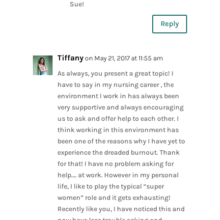
Sue!
Reply
Tiffany
on May 21, 2017 at 11:55 am
As always, you present a great topic! I
have to say in my nursing career , the
environment I work in has always been
very supportive and always encouraging
us to ask and offer help to each other. I
think working in this environment has
been one of the reasons why I have yet to
experience the dreaded burnout. Thank
for that! I have no problem asking for
help…. at work. However in my personal
life, I like to play the typical “super
women” role and it gets exhausting!
Recently like you, I have noticed this and