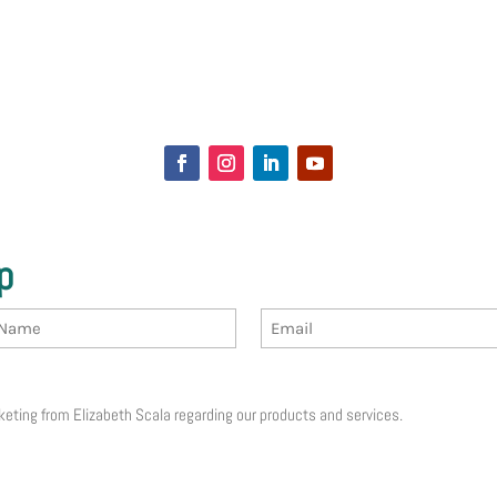
p
Email
receive email marketing from Elizabeth Scala regarding our products and services.