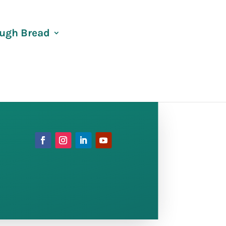
ugh Bread