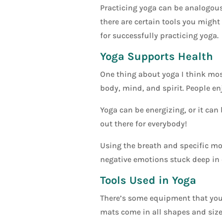
Practicing yoga can be analogous 
there are certain tools you might
for successfully practicing yoga.
Yoga Supports Health
One thing about yoga I think most
body, mind, and spirit. People enj
Yoga can be energizing, or it can 
out there for everybody!
Using the breath and specific mo
negative emotions stuck deep in 
Tools Used in Yoga
There’s some equipment that you 
mats come in all shapes and sizes