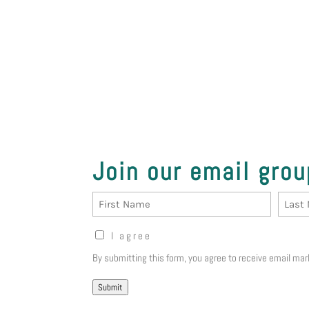
Join our email grou
Name
First
Last
Opt-
I agree
in
By submitting this form, you agree to 
Notice
(Required)
Submit