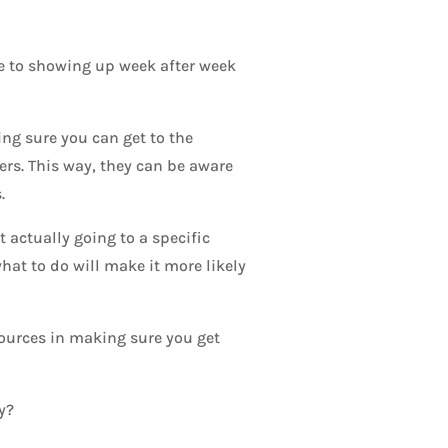
le to showing up week after week
ing sure you can get to the
ers. This way, they can be aware
.
 actually going to a specific
at to do will make it more likely
sources in making sure you get
y?