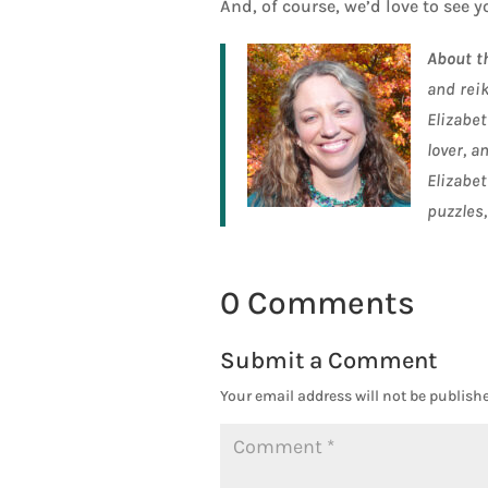
And, of course, we’d love to see y
About t
and rei
Elizabet
lover, a
Elizabet
puzzles,
0 Comments
Submit a Comment
Your email address will not be publishe