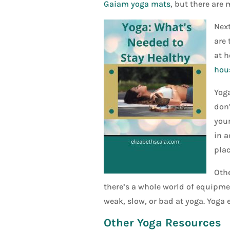
Gaiam yoga mats
, but there are m
Next
are 
at h
hou
Yoga
don’
your
in a
plac
Othe
there’s a whole world of equipmen
weak, slow, or bad at yoga. Yoga 
Other Yoga Resources