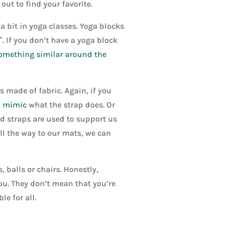
 out to find your favorite.
a bit in yoga classes. Yoga blocks
″. If you don’t have a yoga block
omething similar around the
 made of fabric. Again, if you
o mimic
what the strap does. Or
d straps are used to support us
ll the way to our mats, we can
 balls or chairs. Honestly,
you. They don’t mean that you’re
e for all.