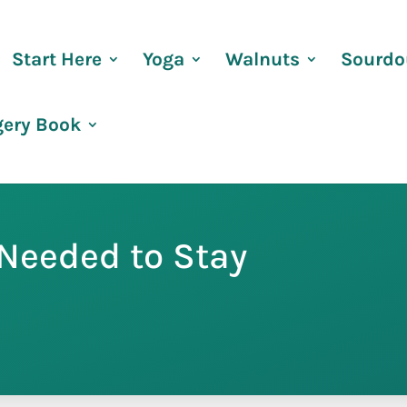
Start Here
Yoga
Walnuts
Sourdo
gery Book
Needed to Stay
s