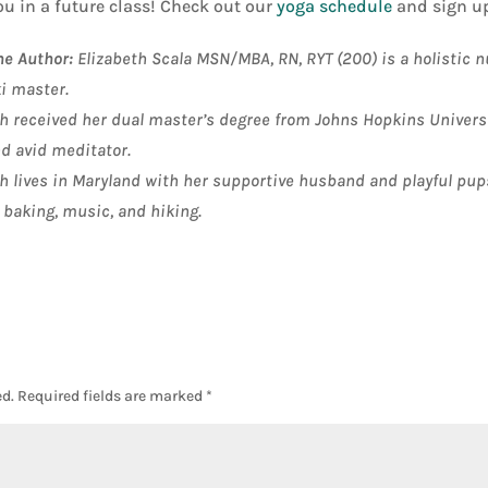
ou in a future class! Check out our
yoga schedule
and sign up
he Author:
Elizabeth Scala MSN/MBA, RN, RYT (200) is a holistic n
ki master
.
h received her dual master’s degree from Johns Hopkins Universit
nd avid meditator.
h lives in Maryland with her supportive husband and playful pup
 baking, music, and hiking.
d.
Required fields are marked
*