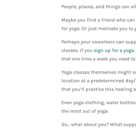
People, places, and things can al
Maybe you find a friend who can 
for yoga. Or just motivate you to
Perhaps your coworkers can suppor
classes. If you
sign up for a yoga
that one time a week you need to 
Yoga classes themselves might sup
location at a predetermined day/
that you’ll practice this healing a
Even yoga clothing, water bottles
the most out of yoga.
So… what about you? What suppor