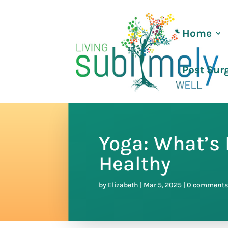
Home
Post Sur
Yoga: What’s 
Healthy
by
Elizabeth
|
Mar 5, 2025
|
0 comment