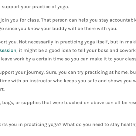
l support your practice of yoga.
join you for class. That person can help you stay accountab
 go since you know your buddy will be there with you.
t you. Not necessarily in practicing yoga itself, but in mak
 session
, it might be a good idea to tell your boss and cowork
leave work by a certain time so you can make it to your class
port your journey. Sure, you can try practicing at home, but
time with an instructor who keeps you safe and shows you wh
rt.
, bags, or supplies that were touched on above can all be re
ts you in practicing yoga? What do you need to stay health