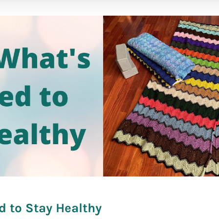
fare]
d to Stay Healthy