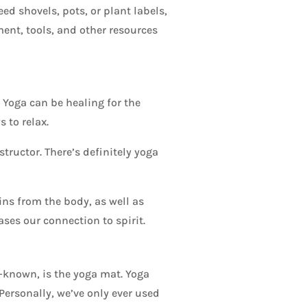
ed shovels, pots, or plant labels,
ment, tools, and other resources
 Yoga can be healing for the
 to relax.
structor. There’s definitely yoga
ns from the body, as well as
es our connection to spirit.
-known, is the yoga mat. Yoga
Personally, we’ve only ever used