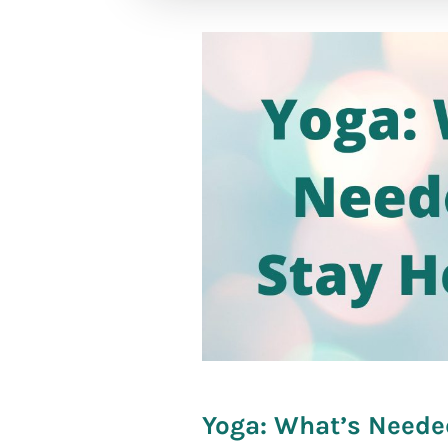
[social_war
Yoga: What’s Neede