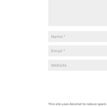
This site uses Akismet to reduce spam