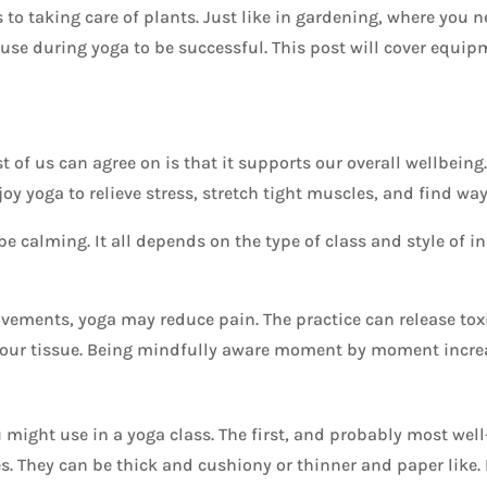
to taking care of plants. Just like in gardening, where you ne
 use during yoga to be successful. This post will cover equip
 of us can agree on is that it supports our overall wellbeing.
oy yoga to relieve stress, stretch tight muscles, and find ways
be calming. It all depends on the type of class and style of in
vements, yoga may reduce pain. The practice can release toxi
our tissue. Being mindfully aware moment by moment increas
might use in a yoga class. The first, and probably most well
. They can be thick and cushiony or thinner and paper like. 