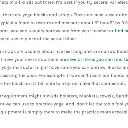
ats of all kinds out there. It’s best if you try several varieties
, there are yoga blocks and straps. These are also used quite 
typically foam in texture and measure about 9″ by 4.5″ by 3.5
ome, you can usually borrow one from your teacher or
find s
se
to use in place of the actual block.
 straps are usually about five feet long and are narrow bands
t have your own strap there are
several items you can find t
 yoga instructor might have some you can borrow. Blocks an
ccessing the pose. For example, if we can’t reach our hands a
e the block on its tall side to help us make that connection.
r equipment might include bolsters, blankets, towels, bands,
t we can use to practice yoga. And, don’t let the tools fool 
equipment is simply there to make the practice more accessibl