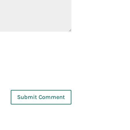
Submit Comment