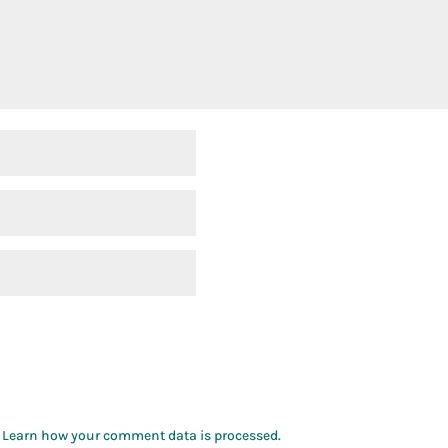
.
Learn how your comment data is processed.