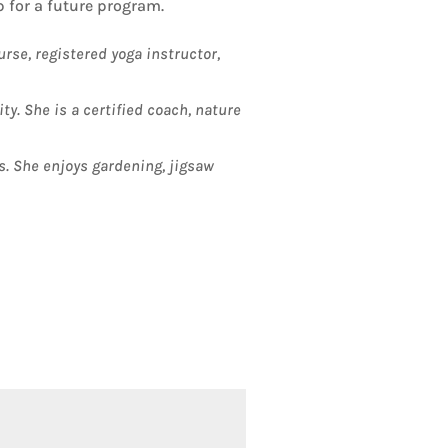
 for a future program.
urse, registered yoga instructor,
y. She is a certified coach, nature
s. She enjoys gardening, jigsaw